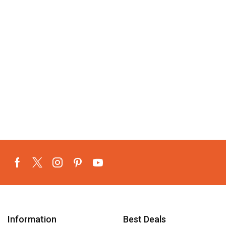
Information
Best Deals