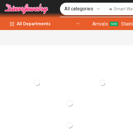
🔥 Smart Wa
Arrivals
Stain
All Departments
NEW