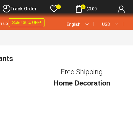
0
0
Track Order
$
0.00
Sale! 30% OFF!
gn up
❘
❘
English
USD
ants
Free Shipping
Home Decoration