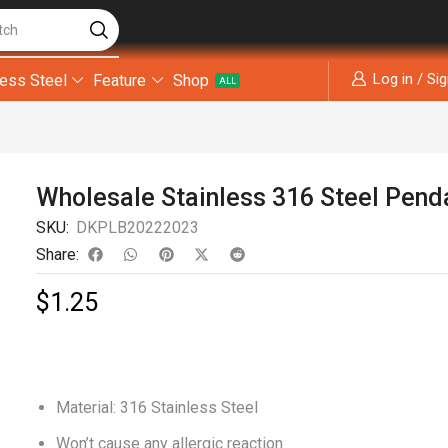
tch
Log in / Si
less Steel
Feature
Shop
ALL
Wholesale Stainless 316 Steel Pend
SKU:
DKPLB20222023
Share:
$
1.25
Material: 316 Stainless Steel
Won’t cause any allergic reaction