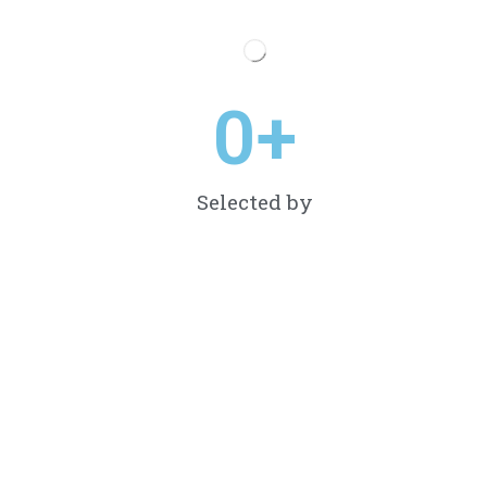
0
+
Selected by