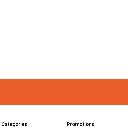
Categories
Promotions