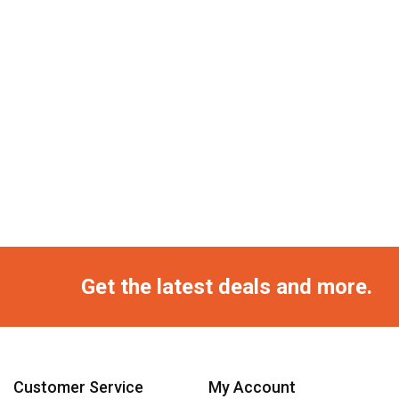
Get the latest deals and more.
Customer Service
My Account