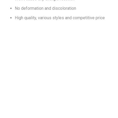
No deformation and discoloration
High quality, various styles and competitive price