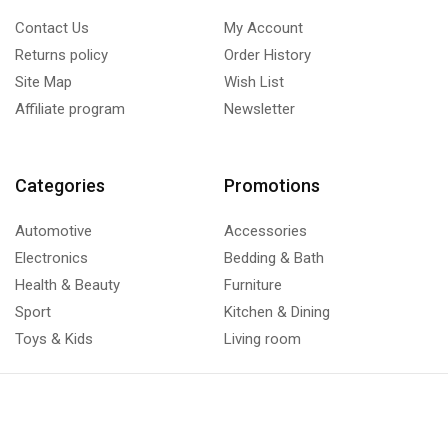
Contact Us
My Account
Returns policy
Order History
Site Map
Wish List
Affiliate program
Newsletter
Categories
Promotions
Automotive
Accessories
Electronics
Bedding & Bath
Health & Beauty
Furniture
Sport
Kitchen & Dining
Toys & Kids
Living room