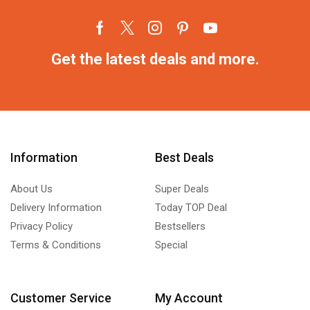
Get the latest deals and more.
Information
Best Deals
About Us
Super Deals
Delivery Information
Today TOP Deal
Privacy Policy
Bestsellers
Terms & Conditions
Special
Customer Service
My Account