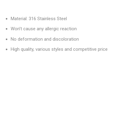
Material: 316 Stainless Steel
Won’t cause any allergic reaction
No deformation and discoloration
High quality, various styles and competitive price