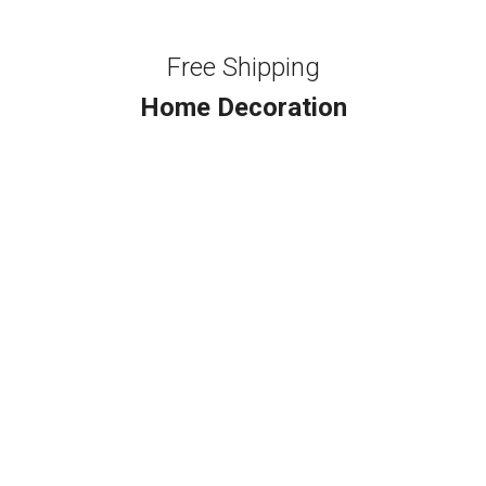
Free Shipping
Home Decoration