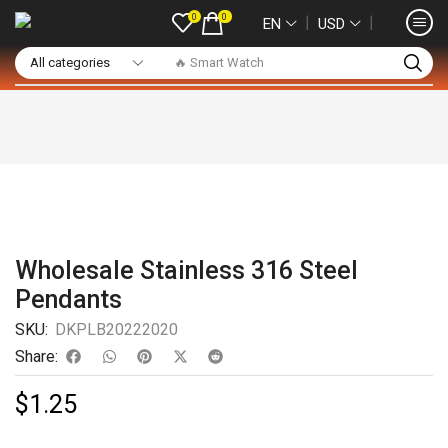
0
0
❘
❘
EN
USD
🔥 Smart Watch
Wholesale Stainless 316 Steel
Pendants
SKU:
DKPLB20222020
Share:
$
1.25