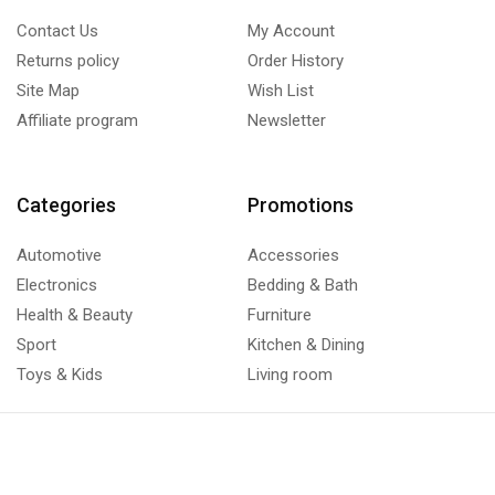
Contact Us
My Account
Returns policy
Order History
Site Map
Wish List
Affiliate program
Newsletter
Categories
Promotions
Automotive
Accessories
Electronics
Bedding & Bath
Health & Beauty
Furniture
Sport
Kitchen & Dining
Toys & Kids
Living room