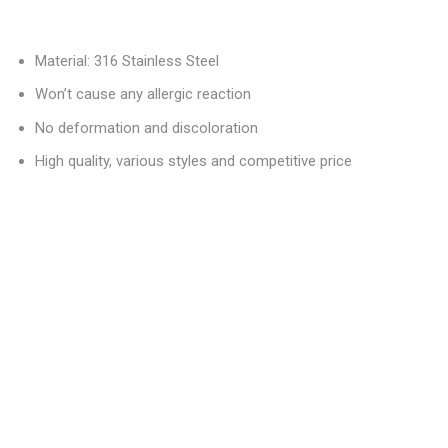
Material: 316 Stainless Steel
Won’t cause any allergic reaction
No deformation and discoloration
High quality, various styles and competitive price