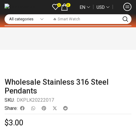
0
0
❘
❘
EN
USD
🔥 Smart Watch
Wholesale Stainless 316 Steel
Pendants
SKU:
DKPLK20222017
Share:
$
3.00