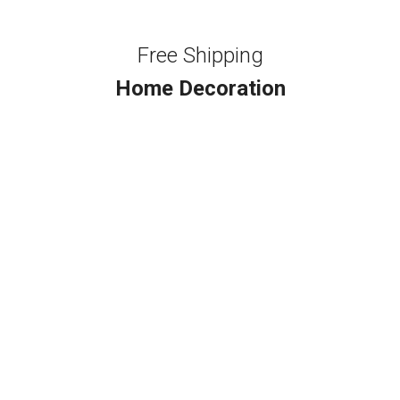
Free Shipping
Home Decoration