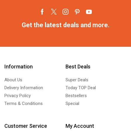
Get the latest deals and more.
Information
Best Deals
About Us
Super Deals
Delivery Information
Today TOP Deal
Privacy Policy
Bestsellers
Terms & Conditions
Special
Customer Service
My Account