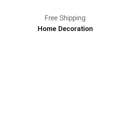
Free Shipping
Home Decoration