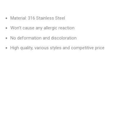
Material: 316 Stainless Steel
Won’t cause any allergic reaction
No deformation and discoloration
High quality, various styles and competitive price