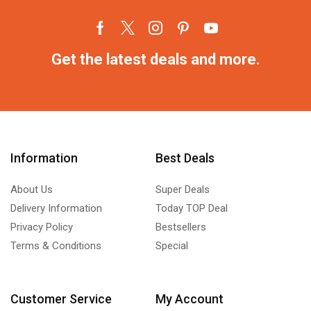
Get the latest deals and more.
Information
Best Deals
About Us
Super Deals
Delivery Information
Today TOP Deal
Privacy Policy
Bestsellers
Terms & Conditions
Special
Customer Service
My Account