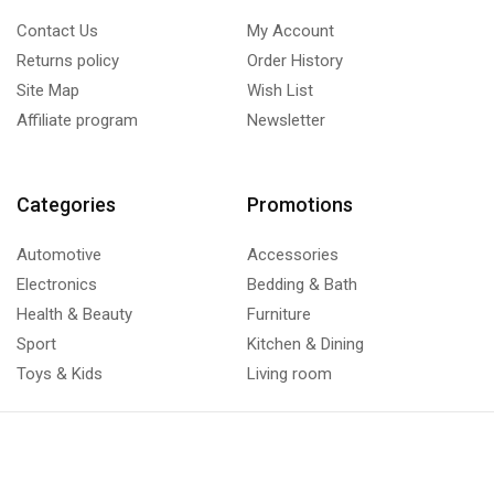
Contact Us
My Account
Returns policy
Order History
Site Map
Wish List
Affiliate program
Newsletter
Categories
Promotions
Automotive
Accessories
Electronics
Bedding & Bath
Health & Beauty
Furniture
Sport
Kitchen & Dining
Toys & Kids
Living room