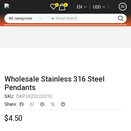
0
0
❘
❘
EN
USD
🔥 Smart Watch
Wholesale Stainless 316 Steel
Pendants
SKU:
DKPLK20222013
Share:
$
4.50