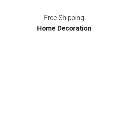
Free Shipping
Home Decoration