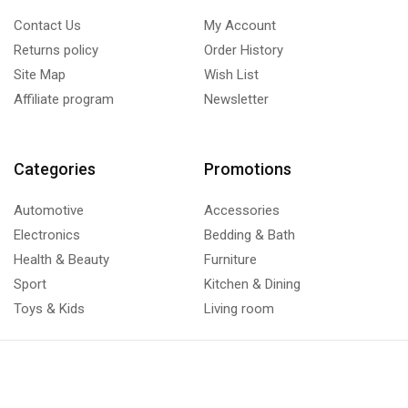
Contact Us
My Account
Returns policy
Order History
Site Map
Wish List
Affiliate program
Newsletter
Categories
Promotions
Automotive
Accessories
Electronics
Bedding & Bath
Health & Beauty
Furniture
Sport
Kitchen & Dining
Toys & Kids
Living room