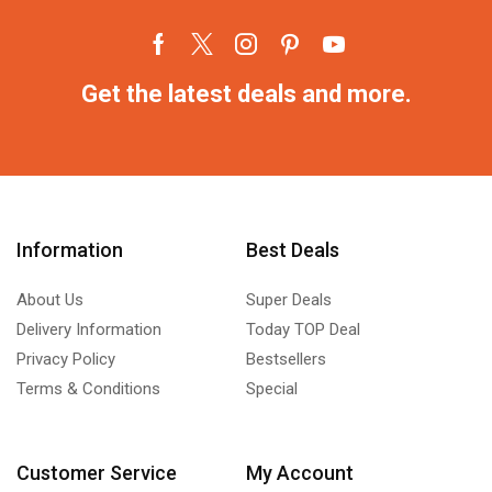
Get the latest deals and more.
Information
Best Deals
About Us
Super Deals
Delivery Information
Today TOP Deal
Privacy Policy
Bestsellers
Terms & Conditions
Special
Customer Service
My Account