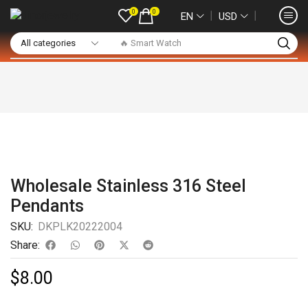
0
0
❘
❘
EN
USD
🔥 Smart Watch
Wholesale Stainless 316 Steel
Pendants
SKU:
DKPLK20222004
Share:
$
8.00