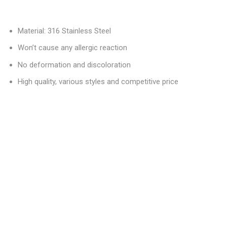
Material: 316 Stainless Steel
Won’t cause any allergic reaction
No deformation and discoloration
High quality, various styles and competitive price