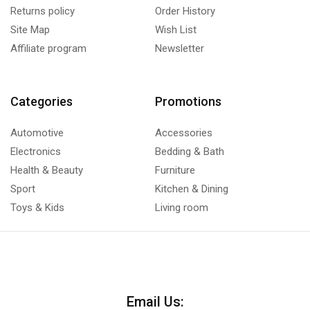
Returns policy
Order History
Site Map
Wish List
Affiliate program
Newsletter
Categories
Promotions
Automotive
Accessories
Electronics
Bedding & Bath
Health & Beauty
Furniture
Sport
Kitchen & Dining
Toys & Kids
Living room
Email Us: