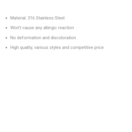
Material: 316 Stainless Steel
Won’t cause any allergic reaction
No deformation and discoloration
High quality, various styles and competitive price