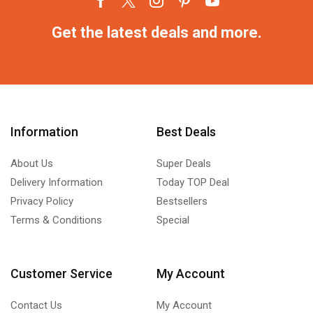
Get the latest deals and more.
Information
Best Deals
About Us
Super Deals
Delivery Information
Today TOP Deal
Privacy Policy
Bestsellers
Terms & Conditions
Special
Customer Service
My Account
Contact Us
My Account