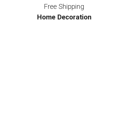
Free Shipping
Home Decoration