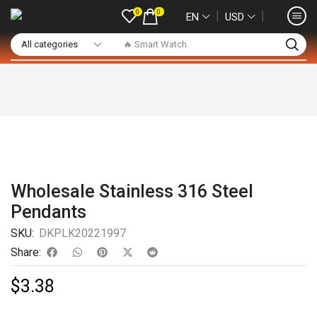
0
0
❘
❘
EN
USD
🔥 Smart Watch
Wholesale Stainless 316 Steel
Pendants
SKU:
DKPLK20221997
Share:
$
3.38