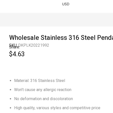
USD
Wholesale Stainless 316 Steel Pend
SKU:
DKPLK20221992
Share:
$
4.63
Material: 316 Stainless Steel
Won’t cause any allergic reaction
No deformation and discoloration
High quality, various styles and competitive price