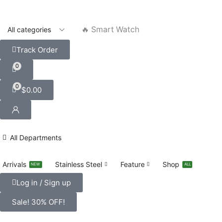
🔥 Smart Watch
Track Order
0
0
$
0.00
All Departments
Arrivals
Stainless Steel
Feature
Shop
NEW
ALL
Log in / Sign up
Sale! 30% OFF!