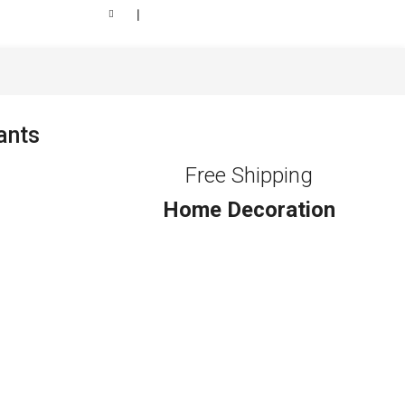
❘
ants
Free Shipping
Home Decoration