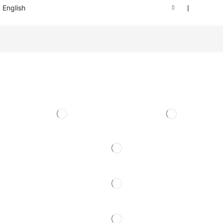
English
❘