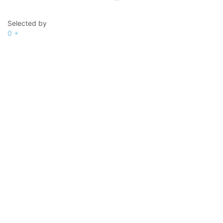
Selected by
0
+