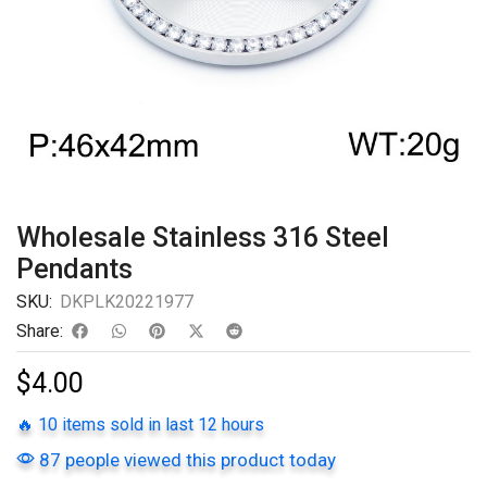
Wholesale Stainless 316 Steel
Pendants
SKU:
DKPLK20221977
Share:
$
4.00
🔥 10 items sold in last 12 hours
87 people viewed this product today