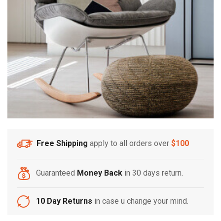
Free Shipping
apply to all orders over
$100
Guaranteed
Money Back
in 30 days return.
10 Day Returns
in case u change your mind.