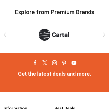
Explore from Premium Brands
Get the latest deals and more.
Information
Best Deals