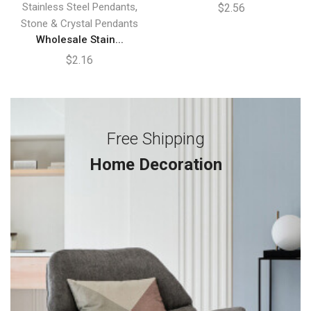
,
Stainless Steel Pendants
$
2.56
Stone & Crystal Pendants
Wholesale Stain...
$
2.16
Free Shipping
Home Decoration