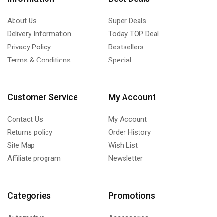
About Us
Super Deals
Delivery Information
Today TOP Deal
Privacy Policy
Bestsellers
Terms & Conditions
Special
Customer Service
My Account
Contact Us
My Account
Returns policy
Order History
Site Map
Wish List
Affiliate program
Newsletter
Categories
Promotions