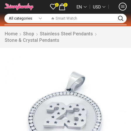
0
0
❘
❘
EN
USD
🔥 Smart Watch
Home
Shop
Stainless Steel Pendants
Stone & Crystal Pendants