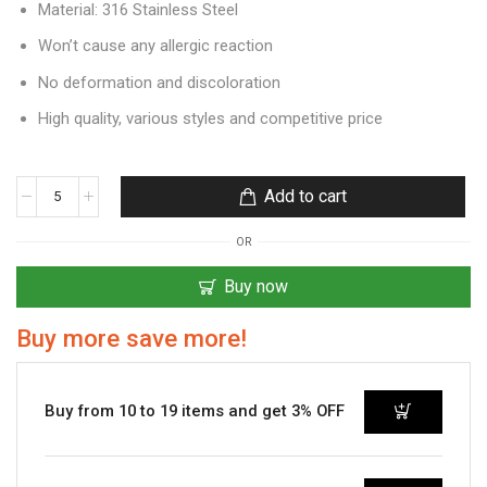
Material: 316 Stainless Steel
Won’t cause any allergic reaction
No deformation and discoloration
High quality, various styles and competitive price
Add to cart
OR
Buy now
Buy more save more!
Buy from 10 to 19 items and get 3% OFF