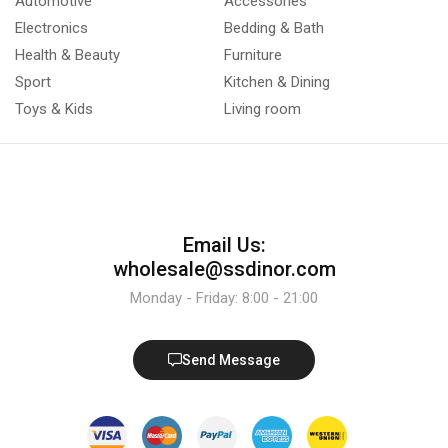
Automotive
Accessories
Electronics
Bedding & Bath
Health & Beauty
Furniture
Sport
Kitchen & Dining
Toys & Kids
Living room
Email Us:
wholesale@ssdinor.com
Monday - Friday: 8:00 - 21:00
Send Message