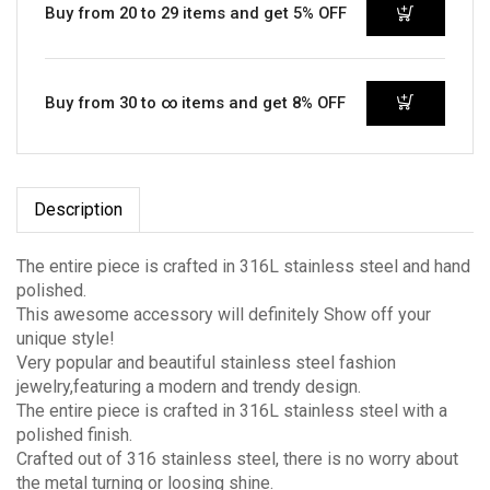
Buy from 20 to 29 items and get 5% OFF
Buy from 30 to ∞ items and get 8% OFF
Description
The entire piece is crafted in 316L stainless steel and hand
polished.
This awesome accessory will definitely Show off your
unique style!
Very popular and beautiful stainless steel fashion
jewelry,featuring a modern and trendy design.
The entire piece is crafted in 316L stainless steel with a
polished finish.
Crafted out of 316 stainless steel, there is no worry about
the metal turning or loosing shine.