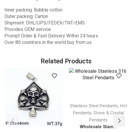
Inner packing: Bubble cotton
Outer packing: Carton
Shipment: DHL/UPS/FEDEX/TNT/EMS
Provides OEM service
Prompt Order & Fast Delivery Within 24 hours
Over 80 countries in the world buy from us
Related Products
,
Stainless Steel Pendants
Hot
,
Pendants
Stone & Crystal
Pendants
Wholesale Stain...