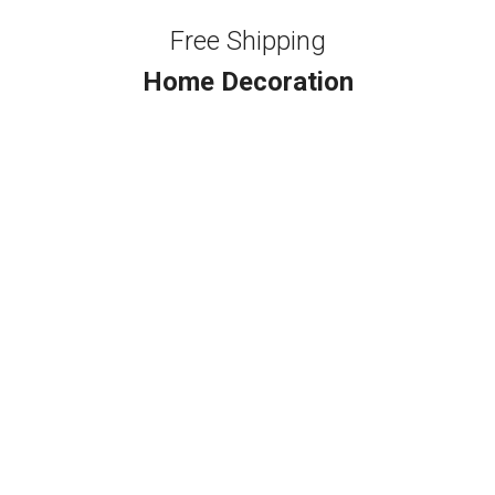
Free Shipping
Home Decoration