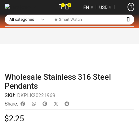
0
0
❘
❘
EN
USD
🔥 Smart Watch
Wholesale Stainless 316 Steel
Pendants
SKU:
DKPLK20221969
Share:
$
2.25