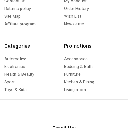
Contact Us
My Account
Returns policy
Order History
Site Map
Wish List
Affiliate program
Newsletter
Categories
Promotions
Automotive
Accessories
Electronics
Bedding & Bath
Health & Beauty
Furniture
Sport
Kitchen & Dining
Toys & Kids
Living room