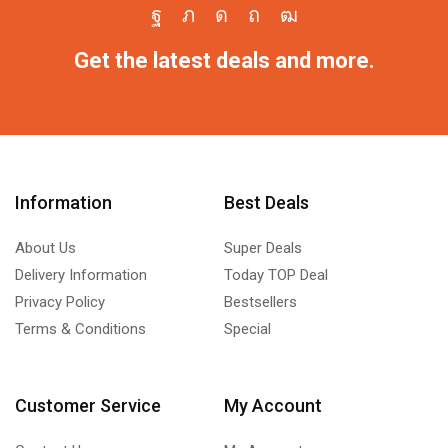
Get the latest deals and more.
Information
Best Deals
About Us
Super Deals
Delivery Information
Today TOP Deal
Privacy Policy
Bestsellers
Terms & Conditions
Special
Customer Service
My Account