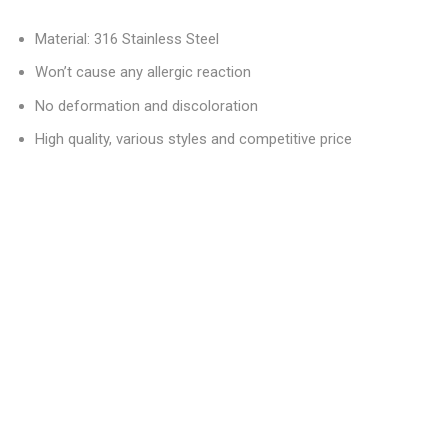
Material: 316 Stainless Steel
Won’t cause any allergic reaction
No deformation and discoloration
High quality, various styles and competitive price