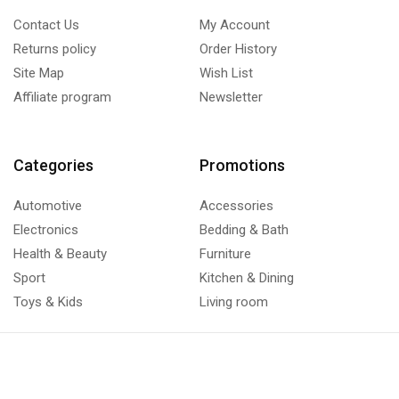
Contact Us
My Account
Returns policy
Order History
Site Map
Wish List
Affiliate program
Newsletter
Categories
Promotions
Automotive
Accessories
Electronics
Bedding & Bath
Health & Beauty
Furniture
Sport
Kitchen & Dining
Toys & Kids
Living room