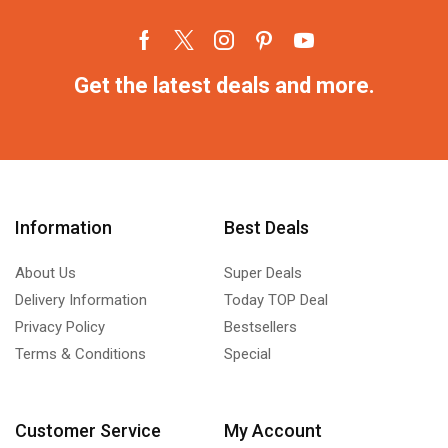
Get the latest deals and more.
Information
Best Deals
About Us
Super Deals
Delivery Information
Today TOP Deal
Privacy Policy
Bestsellers
Terms & Conditions
Special
Customer Service
My Account