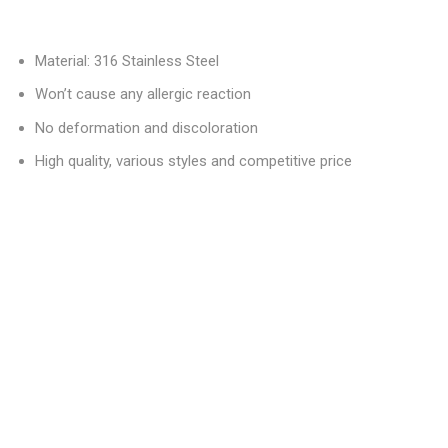
Material: 316 Stainless Steel
Won’t cause any allergic reaction
No deformation and discoloration
High quality, various styles and competitive price