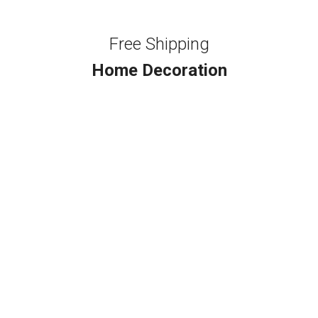
Free Shipping
Home Decoration