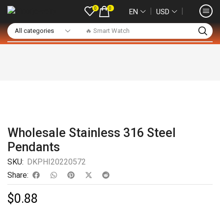
0
0
❘
❘
EN
USD
🔥 Smart Watch
Wholesale Stainless 316 Steel
Pendants
SKU:
DKPHI20220572
Share:
$
0.88