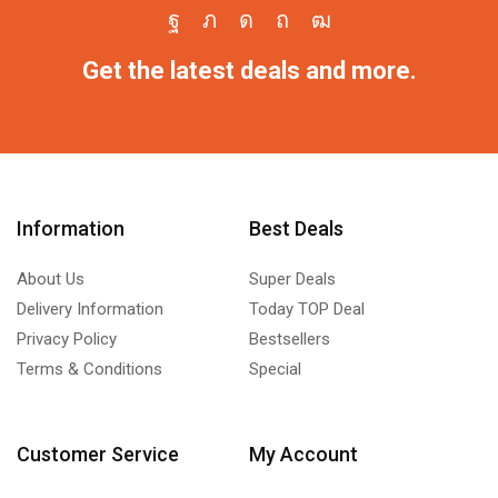
Get the latest deals and more.
Information
Best Deals
About Us
Super Deals
Delivery Information
Today TOP Deal
Privacy Policy
Bestsellers
Terms & Conditions
Special
Customer Service
My Account