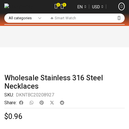
0
0
❘
❘
EN
USD
🔥 Smart Watch
Wholesale Stainless 316 Steel
Necklaces
SKU:
DKNTBC20208927
Share:
$
0.96