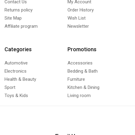
Contact Us
My Account
Returns policy
Order History
Site Map
Wish List
Affiliate program
Newsletter
Categories
Promotions
Automotive
Accessories
Electronics
Bedding & Bath
Health & Beauty
Furniture
Sport
Kitchen & Dining
Toys & Kids
Living room