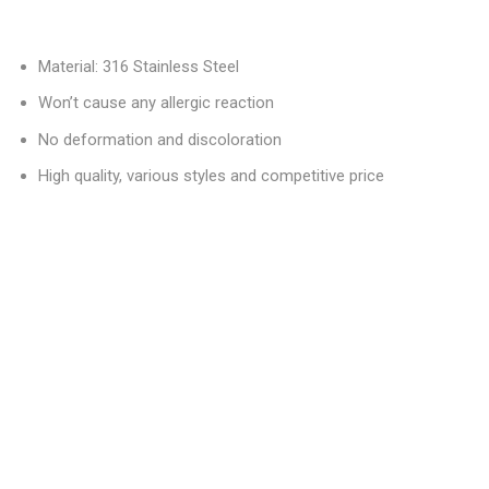
Material: 316 Stainless Steel
Won’t cause any allergic reaction
No deformation and discoloration
High quality, various styles and competitive price