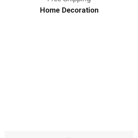
Home Decoration