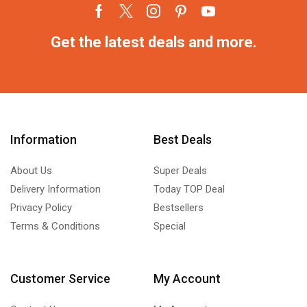
Get the latest deals and more.
Information
Best Deals
About Us
Super Deals
Delivery Information
Today TOP Deal
Privacy Policy
Bestsellers
Terms & Conditions
Special
Customer Service
My Account