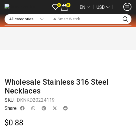
0
0
❘
❘
EN
USD
🔥 Smart Watch
Wholesale Stainless 316 Steel
Necklaces
SKU:
DKNKD20224119
Share:
$
0.88