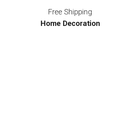
Free Shipping
Home Decoration