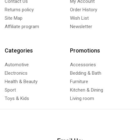
Contact Us
My Account
Returns policy
Order History
Site Map
Wish List
Affiliate program
Newsletter
Categories
Promotions
Automotive
Accessories
Electronics
Bedding & Bath
Health & Beauty
Furniture
Sport
Kitchen & Dining
Toys & Kids
Living room