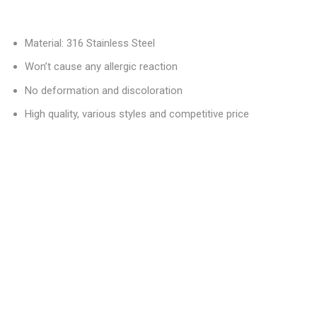
Material: 316 Stainless Steel
Won’t cause any allergic reaction
No deformation and discoloration
High quality, various styles and competitive price