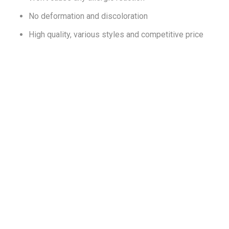
No deformation and discoloration
High quality, various styles and competitive price