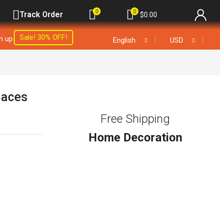
0
0
Track Order
$
0.00
Sale! 30% OFF!
gn up
❘
❘
English
USD
laces
Free Shipping
Home Decoration