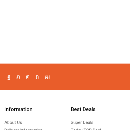
Information
Best Deals
About Us
Super Deals