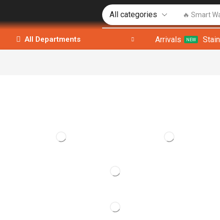
🔥 Smart W
Arrivals
Stai
All Departments
NEW