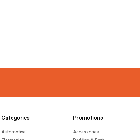
Categories
Promotions
Automotive
Accessories