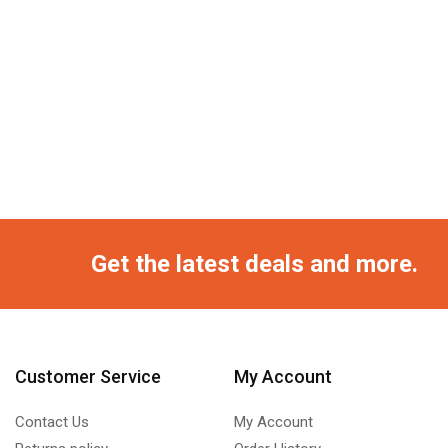
Get the latest deals and more.
Customer Service
My Account
Contact Us
My Account