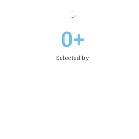
0
+
Selected by