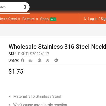
atch
Log in / Si
nless Steel
Feature
Shop
ALL
Wholesale Stainless 316 Steel Neck
SKU:
DKNTLS20224117
Share:
$
1.75
Material: 316 Stainless Steel
Won’t cause any allergic reaction