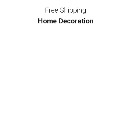
Free Shipping
Home Decoration