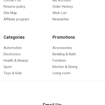
Contact Us
My Account
Returns policy
Order History
Site Map
Wish List
Affiliate program
Newsletter
Categories
Promotions
Automotive
Accessories
Electronics
Bedding & Bath
Health & Beauty
Furniture
Sport
Kitchen & Dining
Toys & Kids
Living room
Email Us: