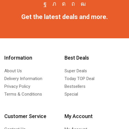
Get the latest deals and more.
Information
Best Deals
About Us
Super Deals
Delivery Information
Today TOP Deal
Privacy Policy
Bestsellers
Terms & Conditions
Special
Customer Service
My Account