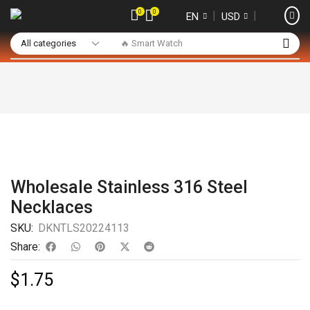
0
0
❘
❘
EN
USD
🔥 Smart Watch
Wholesale Stainless 316 Steel
Necklaces
SKU:
DKNTLS20224113
Share:
$
1.75