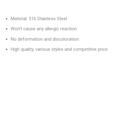
Material: 316 Stainless Steel
Won’t cause any allergic reaction
No deformation and discoloration
High quality, various styles and competitive price