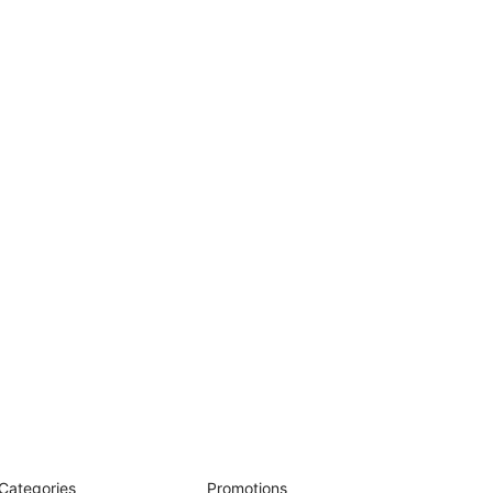
Categories
Promotions