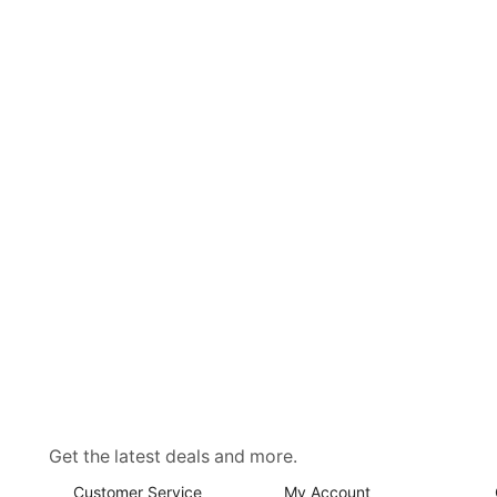
Get the latest deals and more.
Customer Service
My Account