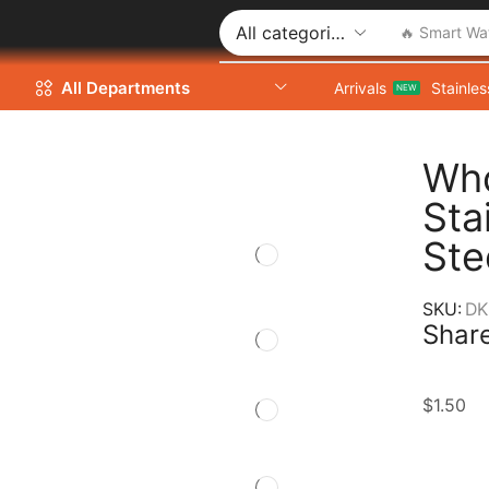
🔥 Smart Wa
All Departments
Arrivals
Stainles
NEW
Who
Sta
Ste
SKU:
DK
Share
$
1.50