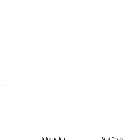
Information
Best Deals