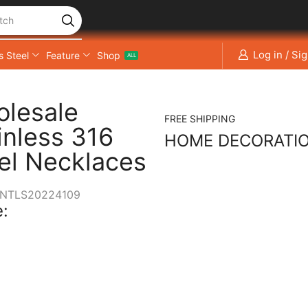
tch
Log in / Si
s Steel
Feature
Shop
ALL
lesale
FREE SHIPPING
inless 316
HOME DECORATI
el Necklaces
NTLS20224109
: