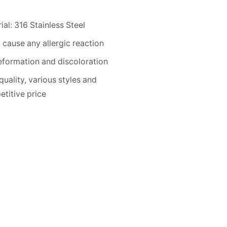
ial: 316 Stainless Steel
 cause any allergic reaction
formation and discoloration
quality, various styles and
titive price