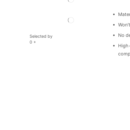
Mater
Won’t
No de
Selected by
0
+
High 
compe