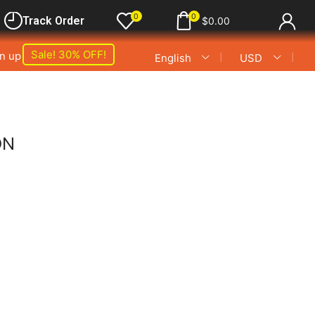
0
0
Track Order
$
0.00
Sale! 30% OFF!
gn up
❘
❘
English
USD
ON