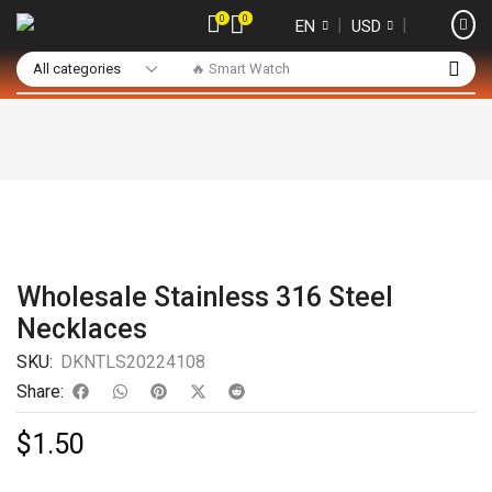
0
0
❘
❘
EN
USD
🔥 Smart Watch
Wholesale Stainless 316 Steel
Necklaces
SKU:
DKNTLS20224108
Share:
$
1.50