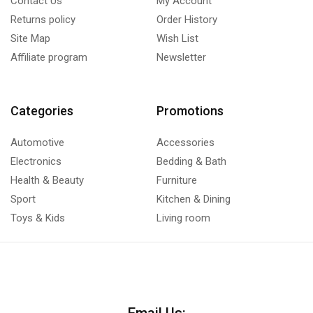
Contact Us
My Account
Returns policy
Order History
Site Map
Wish List
Affiliate program
Newsletter
Categories
Promotions
Automotive
Accessories
Electronics
Bedding & Bath
Health & Beauty
Furniture
Sport
Kitchen & Dining
Toys & Kids
Living room
Email Us: