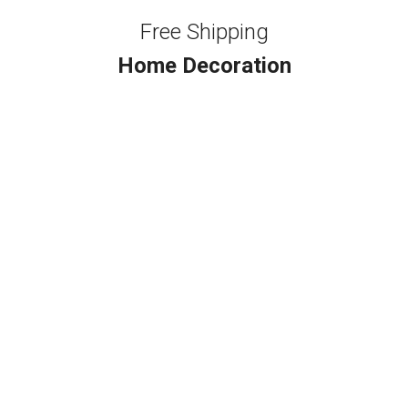
Free Shipping
Home Decoration