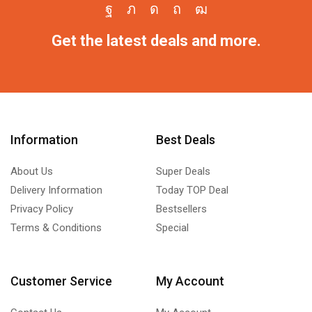
Get the latest deals and more.
Information
Best Deals
About Us
Super Deals
Delivery Information
Today TOP Deal
Privacy Policy
Bestsellers
Terms & Conditions
Special
Customer Service
My Account