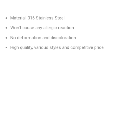
Material: 316 Stainless Steel
Won’t cause any allergic reaction
No deformation and discoloration
High quality, various styles and competitive price