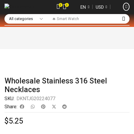
0
0
❘
❘
EN
USD
🔥 Smart Watch
Wholesale Stainless 316 Steel
Necklaces
SKU:
DKNTJG20224077
Share:
$
5.25