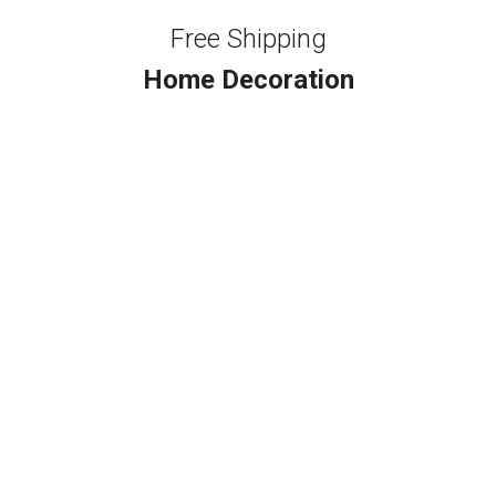
Free Shipping
Home Decoration