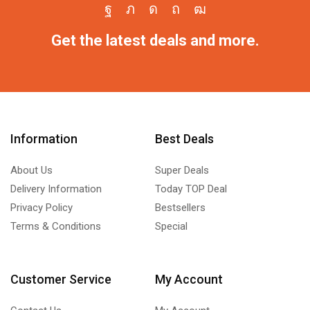
Get the latest deals and more.
Information
Best Deals
About Us
Super Deals
Delivery Information
Today TOP Deal
Privacy Policy
Bestsellers
Terms & Conditions
Special
Customer Service
My Account