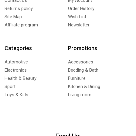
Contact Us
My Account
Returns policy
Order History
Site Map
Wish List
Affiliate program
Newsletter
Categories
Promotions
Automotive
Accessories
Electronics
Bedding & Bath
Health & Beauty
Furniture
Sport
Kitchen & Dining
Toys & Kids
Living room
Email Us: