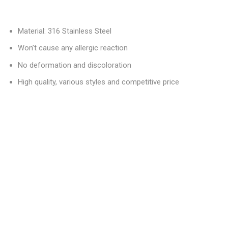
Material: 316 Stainless Steel
Won’t cause any allergic reaction
No deformation and discoloration
High quality, various styles and competitive price