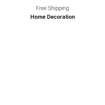
Free Shipping
Home Decoration