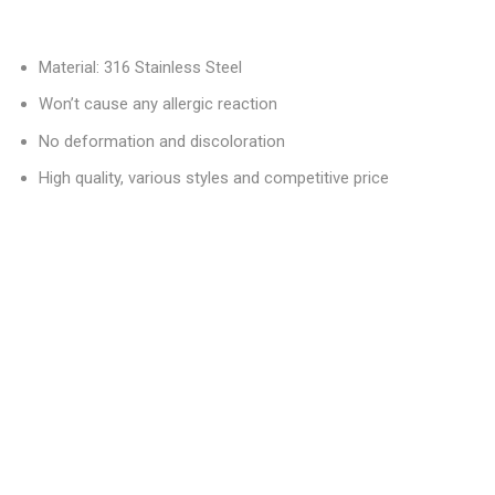
Material: 316 Stainless Steel
Won’t cause any allergic reaction
No deformation and discoloration
High quality, various styles and competitive price