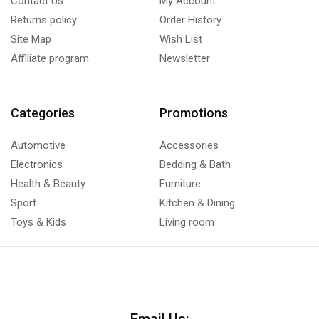
Contact Us
My Account
Returns policy
Order History
Site Map
Wish List
Affiliate program
Newsletter
Categories
Promotions
Automotive
Accessories
Electronics
Bedding & Bath
Health & Beauty
Furniture
Sport
Kitchen & Dining
Toys & Kids
Living room
Email Us: