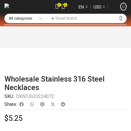
0
0
❘
❘
EN
USD
🔥 Smart Watch
Wholesale Stainless 316 Steel
Necklaces
SKU:
DKNTJG20224072
Share:
$
5.25