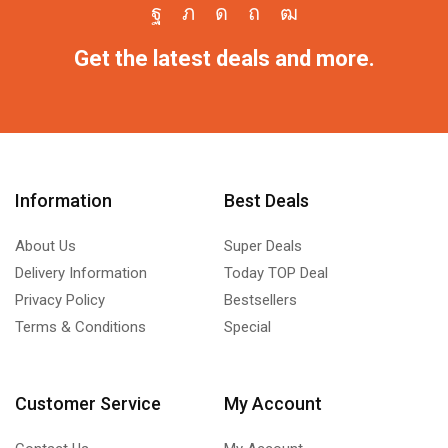
Get the latest deals and more.
Information
Best Deals
About Us
Super Deals
Delivery Information
Today TOP Deal
Privacy Policy
Bestsellers
Terms & Conditions
Special
Customer Service
My Account