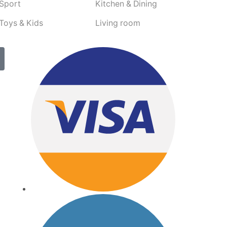
Sport
Kitchen & Dining
Toys & Kids
Living room