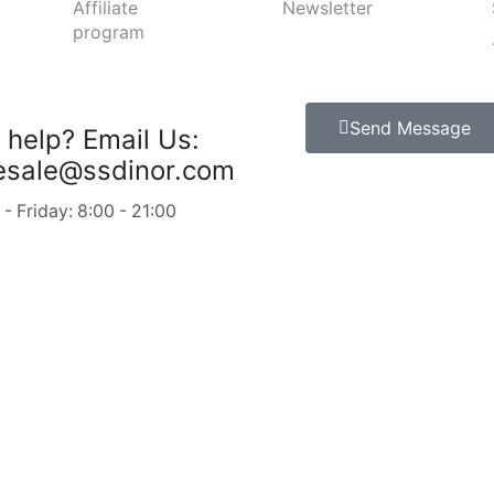
Affiliate
Newsletter
program
Send Message
 help?
Email Us:
esale@ssdinor.com
 Friday: 8:00 - 21:00