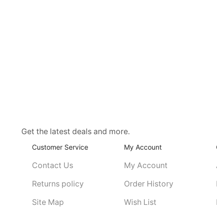
Get the latest deals and more.
Customer Service
My Account
Contact Us
My Account
Returns policy
Order History
Site Map
Wish List