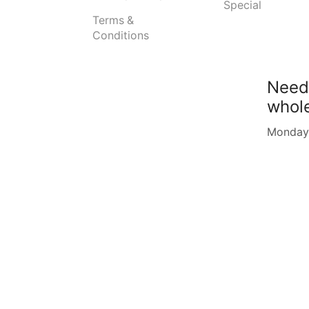
Special
Terms &
Conditions
Need
whol
Monday -