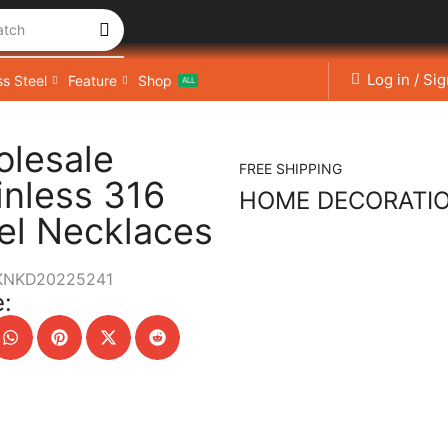
atch
Log in / Si
ss Steel
Feature
Shop
ALL
lesale
FREE SHIPPING
inless 316
HOME DECORATI
el Necklaces
KNKD20225241
: