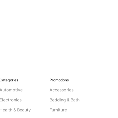
Categories
Promotions
Automotive
Accessories
Electronics
Bedding & Bath
Health & Beauty
Furniture