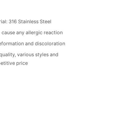
ial: 316 Stainless Steel
 cause any allergic reaction
formation and discoloration
quality, various styles and
titive price