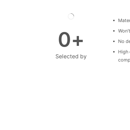
Mater
0
+
Won’t
No de
High 
Selected by
compe