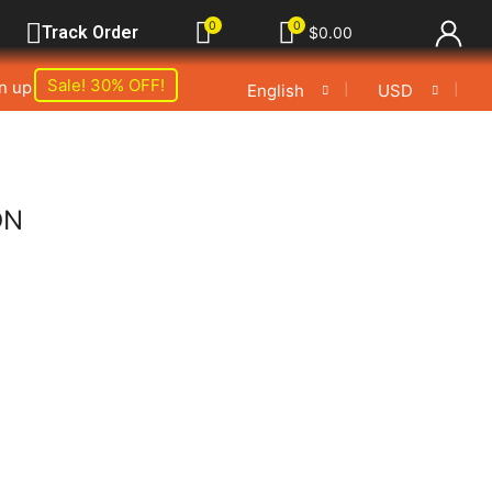
0
0
Track Order
$
0.00
Sale! 30% OFF!
gn up
❘
❘
English
USD
ON