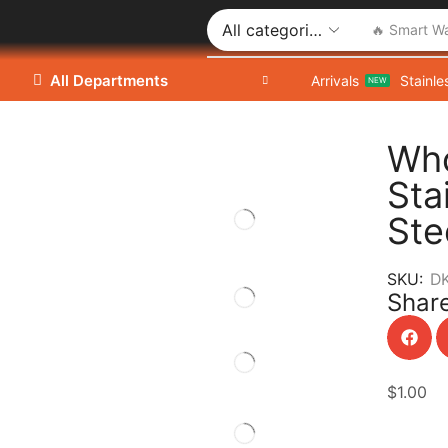
🔥 Smart W
All Departments
Arrivals
Stainle
NEW
Who
Sta
Ste
SKU:
D
Share
$
1.00