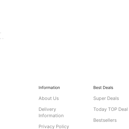
Information
Best Deals
About Us
Super Deals
Delivery
Today TOP Deal
Information
Bestsellers
Privacy Policy