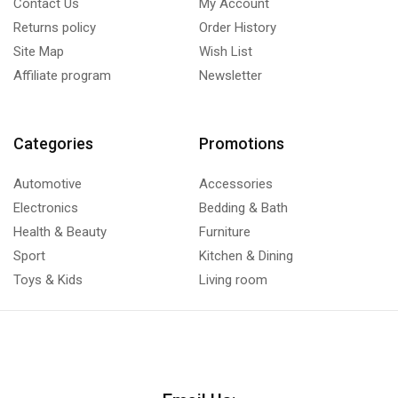
Contact Us
My Account
Returns policy
Order History
Site Map
Wish List
Affiliate program
Newsletter
Categories
Promotions
Automotive
Accessories
Electronics
Bedding & Bath
Health & Beauty
Furniture
Sport
Kitchen & Dining
Toys & Kids
Living room