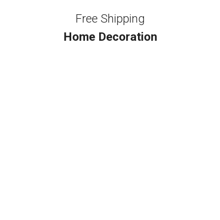
Free Shipping
Home Decoration