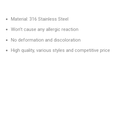
Material: 316 Stainless Steel
Won’t cause any allergic reaction
No deformation and discoloration
High quality, various styles and competitive price