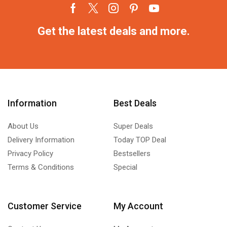
Get the latest deals and more.
Information
Best Deals
About Us
Super Deals
Delivery Information
Today TOP Deal
Privacy Policy
Bestsellers
Terms & Conditions
Special
Customer Service
My Account