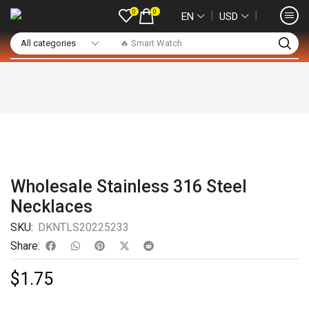
0
0
❘
❘
EN
USD
🔥 Smart Watch
Wholesale Stainless 316 Steel
Necklaces
SKU:
DKNTLS20225233
Share:
$
1.75