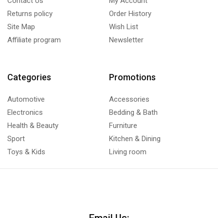
Contact Us
My Account
Returns policy
Order History
Site Map
Wish List
Affiliate program
Newsletter
Categories
Promotions
Automotive
Accessories
Electronics
Bedding & Bath
Health & Beauty
Furniture
Sport
Kitchen & Dining
Toys & Kids
Living room
Email Us: