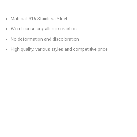
Material: 316 Stainless Steel
Won’t cause any allergic reaction
No deformation and discoloration
High quality, various styles and competitive price