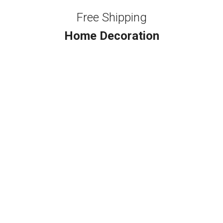
Free Shipping
Home Decoration