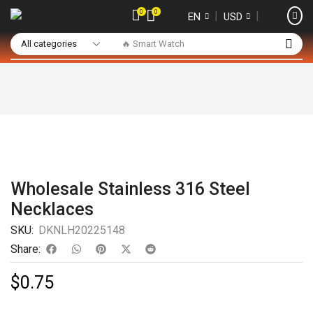
0
0
❘
❘
EN
USD
🔥 Smart Watch
Wholesale Stainless 316 Steel
Necklaces
SKU:
DKNLH20225148
Share:
$
0.75