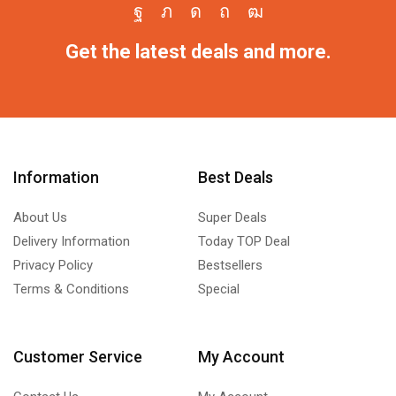
Get the latest deals and more.
Information
Best Deals
About Us
Super Deals
Delivery Information
Today TOP Deal
Privacy Policy
Bestsellers
Terms & Conditions
Special
Customer Service
My Account