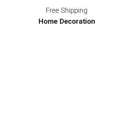
Free Shipping
Home Decoration