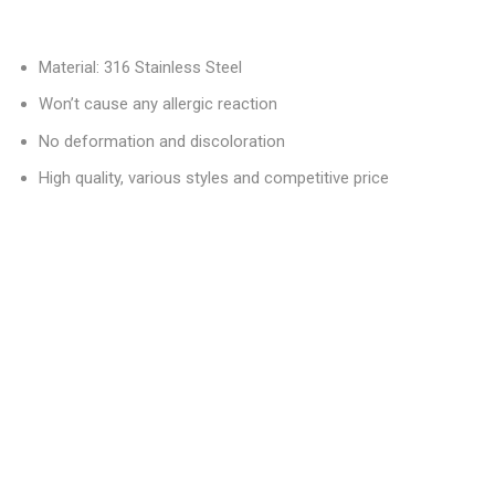
Material: 316 Stainless Steel
Won’t cause any allergic reaction
No deformation and discoloration
High quality, various styles and competitive price