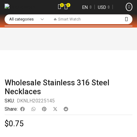
0
0
❘
❘
EN
USD
🔥 Smart Watch
Wholesale Stainless 316 Steel
Necklaces
SKU:
DKNLH20225145
Share:
$
0.75