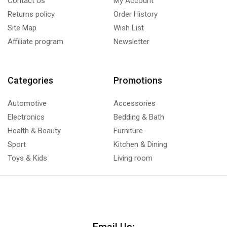
Contact Us
My Account
Returns policy
Order History
Site Map
Wish List
Affiliate program
Newsletter
Categories
Promotions
Automotive
Accessories
Electronics
Bedding & Bath
Health & Beauty
Furniture
Sport
Kitchen & Dining
Toys & Kids
Living room
Email Us: