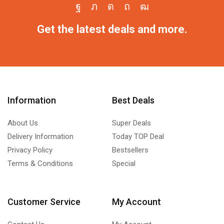
Get the latest deals and more.
Information
Best Deals
About Us
Super Deals
Delivery Information
Today TOP Deal
Privacy Policy
Bestsellers
Terms & Conditions
Special
Customer Service
My Account