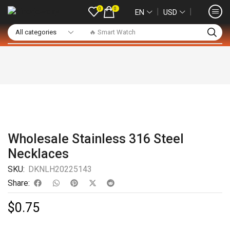
0
0
❘
❘
EN
USD
🔥 Smart Watch
Wholesale Stainless 316 Steel
Necklaces
SKU:
DKNLH20225143
Share:
$
0.75