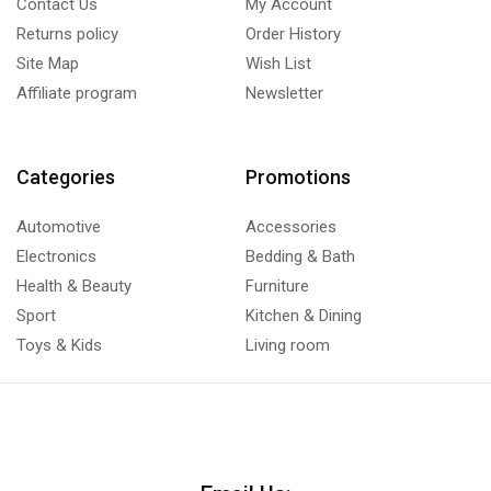
Contact Us
My Account
Returns policy
Order History
Site Map
Wish List
Affiliate program
Newsletter
Categories
Promotions
Automotive
Accessories
Electronics
Bedding & Bath
Health & Beauty
Furniture
Sport
Kitchen & Dining
Toys & Kids
Living room