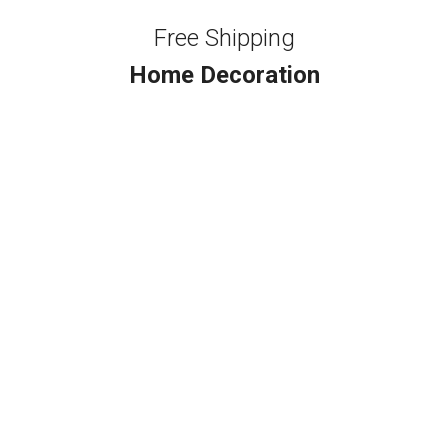
Free Shipping
Home Decoration