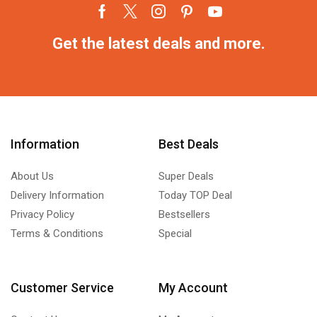
Get the latest deals and more.
Information
Best Deals
About Us
Super Deals
Delivery Information
Today TOP Deal
Privacy Policy
Bestsellers
Terms & Conditions
Special
Customer Service
My Account