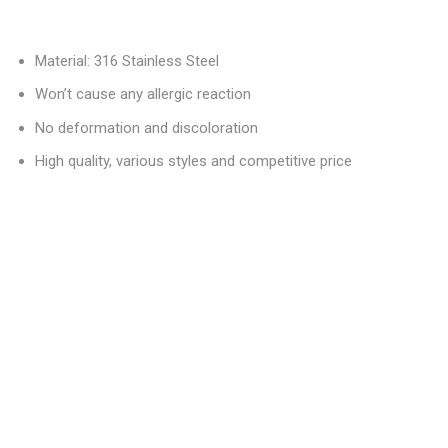
Material: 316 Stainless Steel
Won’t cause any allergic reaction
No deformation and discoloration
High quality, various styles and competitive price