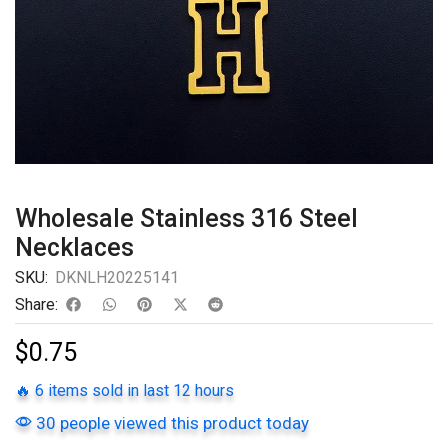
Wholesale Stainless 316 Steel
Necklaces
SKU:
DKNLH20225141
Share:
$
0.75
🔥 6 items sold in last 12 hours
30 people viewed this product today