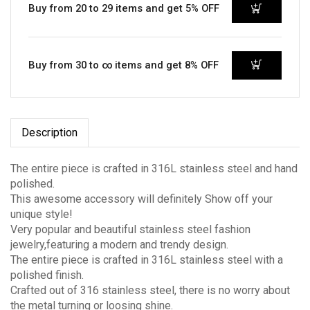
Buy from 20 to 29 items and get 5% OFF
Buy from 30 to ∞ items and get 8% OFF
Description
The entire piece is crafted in 316L stainless steel and hand
polished.
This awesome accessory will definitely Show off your
unique style!
Very popular and beautiful stainless steel fashion
jewelry,featuring a modern and trendy design.
The entire piece is crafted in 316L stainless steel with a
polished finish.
Crafted out of 316 stainless steel, there is no worry about
the metal turning or loosing shine.