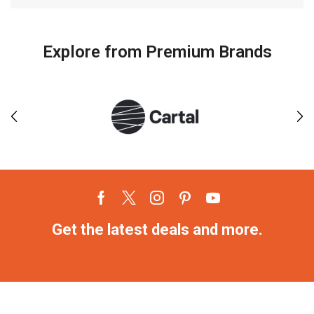
Explore from Premium Brands
Get the latest deals and more.