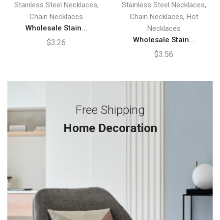
,
,
Stainless Steel Necklaces
Stainless Steel Necklaces
,
Chain Necklaces
Chain Necklaces
Hot
Wholesale Stain...
Necklaces
Wholesale Stain...
$
3.26
$
3.56
Free Shipping
Home Decoration