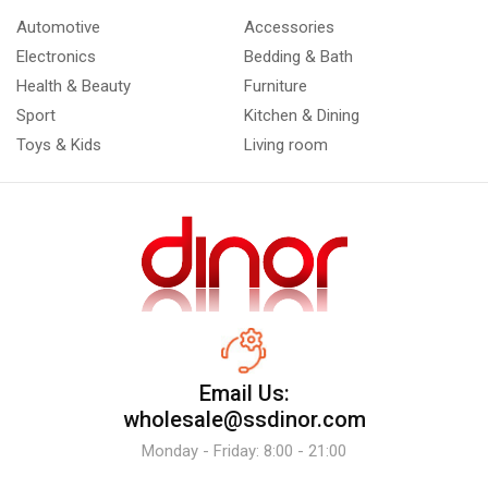
Automotive
Accessories
Electronics
Bedding & Bath
Health & Beauty
Furniture
Sport
Kitchen & Dining
Toys & Kids
Living room
Email Us:
wholesale@ssdinor.com
Monday - Friday: 8:00 - 21:00