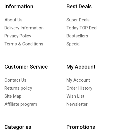
Information
Best Deals
About Us
Super Deals
Delivery Information
Today TOP Deal
Privacy Policy
Bestsellers
Terms & Conditions
Special
Customer Service
My Account
Contact Us
My Account
Returns policy
Order History
Site Map
Wish List
Affiliate program
Newsletter
Categories
Promotions