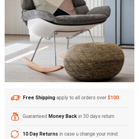
Free Shipping
apply to all orders over
$100
Guaranteed
Money Back
in 30 days return.
10 Day Returns
in case u change your mind.