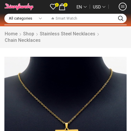
0
0
❘
❘
EN
USD
🔥 Smart Watch
Home
Shop
Stainless Steel Necklaces
Chain Necklaces