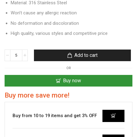
Material: 316 Stainless Steel
Won’t cause any allergic reaction
No deformation and discoloration
High quality, various styles and competitive price
Add to cart
OR
Buy now
Buy more save more!
Buy from 10 to 19 items and get 3% OFF