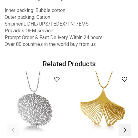
Inner packing: Bubble cotton
Outer packing: Carton
Shipment: DHL/UPS/FEDEX/TNT/EMS
Provides OEM service
Prompt Order & Fast Delivery Within 24 hours
Over 80 countries in the world buy from us
Related Products