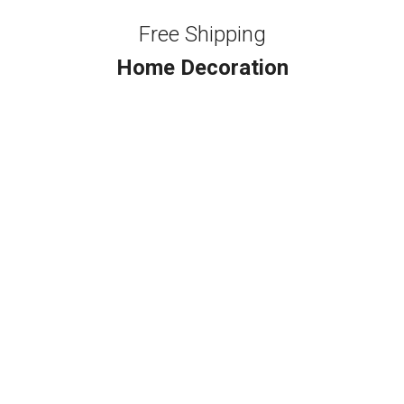
Free Shipping
Home Decoration