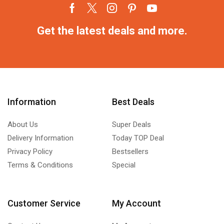
Get the latest deals and more.
Information
Best Deals
About Us
Super Deals
Delivery Information
Today TOP Deal
Privacy Policy
Bestsellers
Terms & Conditions
Special
Customer Service
My Account