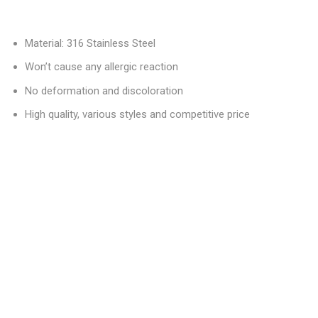
Material: 316 Stainless Steel
Won’t cause any allergic reaction
No deformation and discoloration
High quality, various styles and competitive price