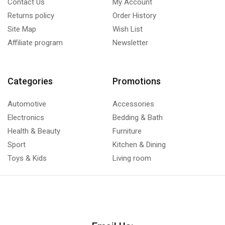
Contact Us
My Account
Returns policy
Order History
Site Map
Wish List
Affiliate program
Newsletter
Categories
Promotions
Automotive
Accessories
Electronics
Bedding & Bath
Health & Beauty
Furniture
Sport
Kitchen & Dining
Toys & Kids
Living room