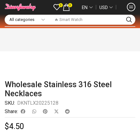
0
0
❘
❘
EN
USD
🔥 Smart Watch
Wholesale Stainless 316 Steel
Necklaces
SKU:
DKNTLX20225128
Share:
$
4.50