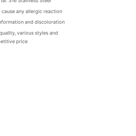
ial: 316 Stainless Steel
 cause any allergic reaction
formation and discoloration
quality, various styles and
titive price