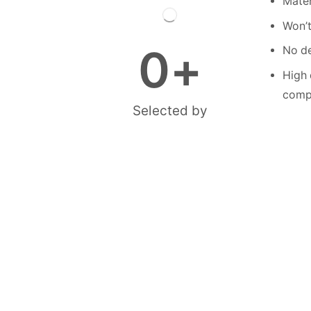
Mater
Won’t
0
+
No de
High 
compe
Selected by