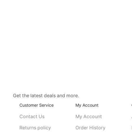
Get the latest deals and more.
Customer Service
My Account
Contact Us
My Account
Returns policy
Order History