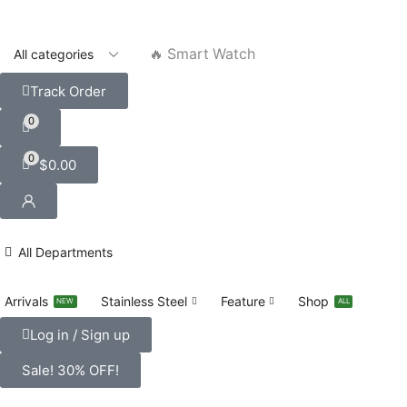
🔥 Smart Watch
Track Order
0
0
$
0.00
All Departments
Arrivals
Stainless Steel
Feature
Shop
NEW
ALL
Log in / Sign up
Sale! 30% OFF!