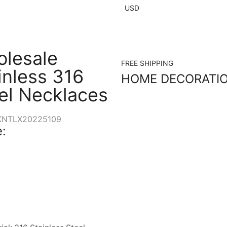
USD
lesale
FREE SHIPPING
inless 316
HOME DECORATI
el Necklaces
KNTLX20225109
: