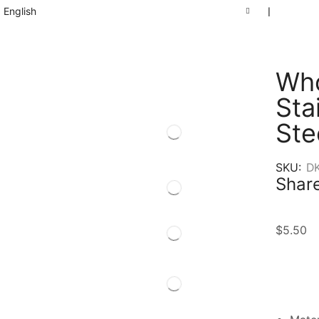
English
❘
Who
Sta
Ste
SKU:
D
Share
$
5.50