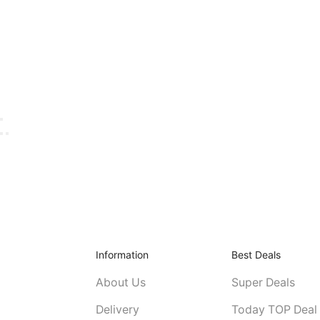
Information
Best Deals
About Us
Super Deals
Delivery
Today TOP Deal