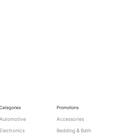
Categories
Promotions
Automotive
Accessories
Electronics
Bedding & Bath