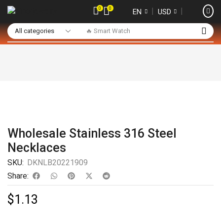
0
0
❘
❘
EN
USD
🔥 Smart Watch
Wholesale Stainless 316 Steel
Necklaces
SKU:
DKNLB20221909
Share:
$
1.13