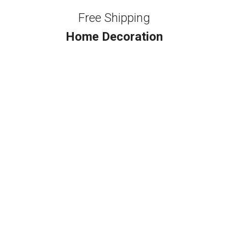
Free Shipping
Home Decoration