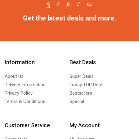
Get the latest deals and more.
Information
Best Deals
About Us
Super Deals
Delivery Information
Today TOP Deal
Privacy Policy
Bestsellers
Terms & Conditions
Special
Customer Service
My Account