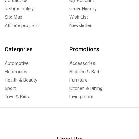
Contact Us
My Account
Returns policy
Order History
Site Map
Wish List
Affiliate program
Newsletter
Categories
Promotions
Automotive
Accessories
Electronics
Bedding & Bath
Health & Beauty
Furniture
Sport
Kitchen & Dining
Toys & Kids
Living room
Email Us: