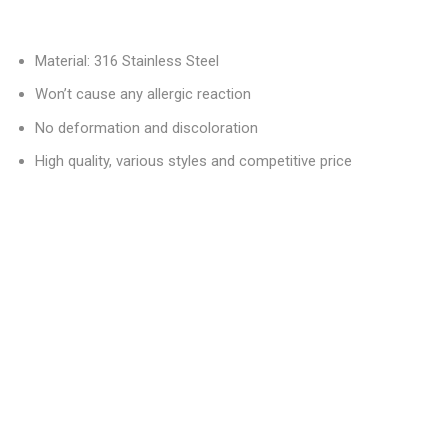
Material: 316 Stainless Steel
Won’t cause any allergic reaction
No deformation and discoloration
High quality, various styles and competitive price