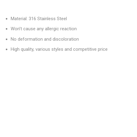
Material: 316 Stainless Steel
Won’t cause any allergic reaction
No deformation and discoloration
High quality, various styles and competitive price