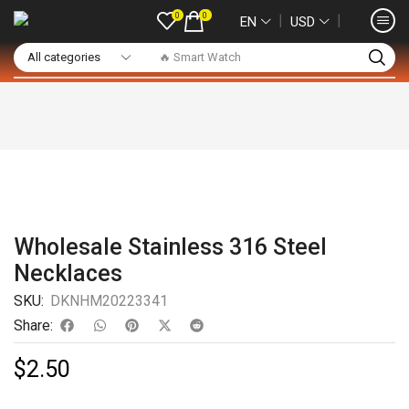
0
0
❘
❘
EN
USD
🔥 Smart Watch
Wholesale Stainless 316 Steel
Necklaces
SKU:
DKNHM20223341
Share:
$
2.50