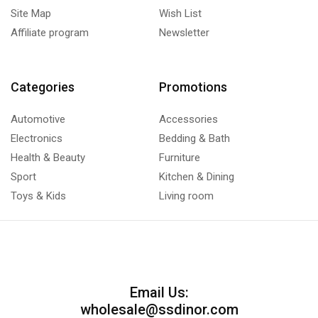
Site Map
Wish List
Affiliate program
Newsletter
Categories
Promotions
Automotive
Accessories
Electronics
Bedding & Bath
Health & Beauty
Furniture
Sport
Kitchen & Dining
Toys & Kids
Living room
Email Us:
wholesale@ssdinor.com