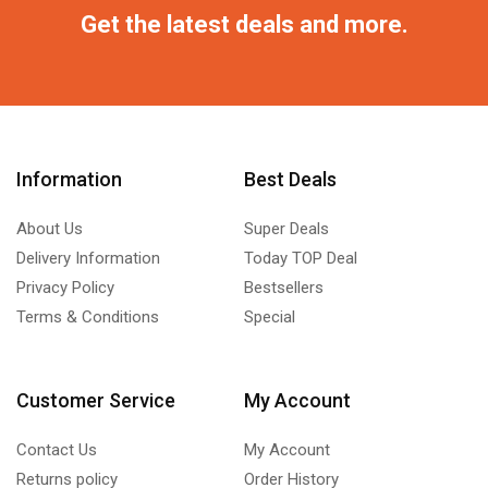
Get the latest deals and more.
Information
Best Deals
About Us
Super Deals
Delivery Information
Today TOP Deal
Privacy Policy
Bestsellers
Terms & Conditions
Special
Customer Service
My Account
Contact Us
My Account
Returns policy
Order History