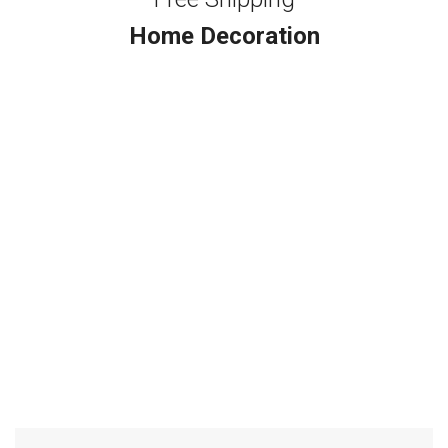
Home Decoration