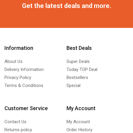
Get the latest deals and more.
Information
Best Deals
About Us
Super Deals
Delivery Information
Today TOP Deal
Privacy Policy
Bestsellers
Terms & Conditions
Special
Customer Service
My Account
Contact Us
My Account
Returns policy
Order History