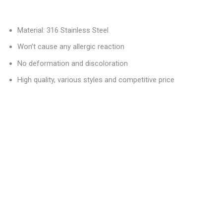
Material: 316 Stainless Steel
Won’t cause any allergic reaction
No deformation and discoloration
High quality, various styles and competitive price