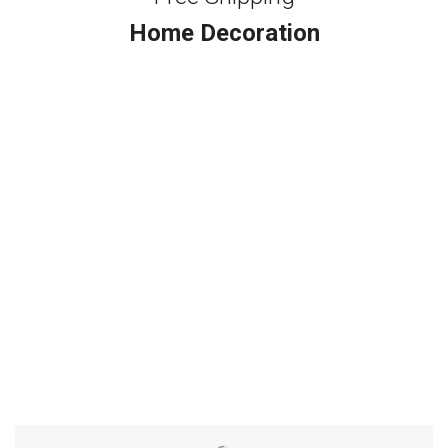
Home Decoration