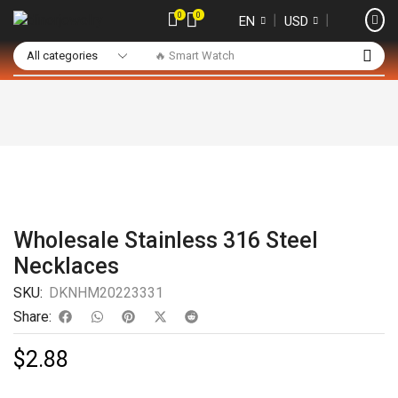
0
0
❘
❘
EN
USD
🔥 Smart Watch
Wholesale Stainless 316 Steel
Necklaces
SKU:
DKNHM20223331
Share:
$
2.88