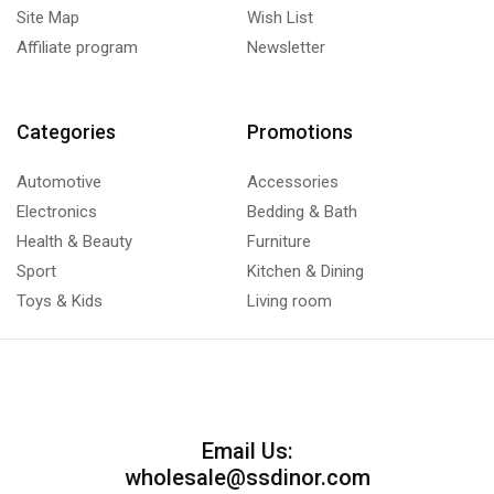
Site Map
Wish List
Affiliate program
Newsletter
Categories
Promotions
Automotive
Accessories
Electronics
Bedding & Bath
Health & Beauty
Furniture
Sport
Kitchen & Dining
Toys & Kids
Living room
Email Us:
wholesale@ssdinor.com