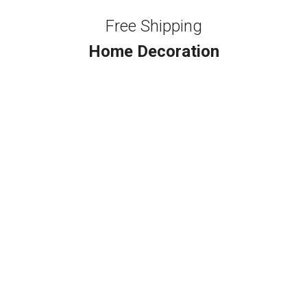
Free Shipping
Home Decoration