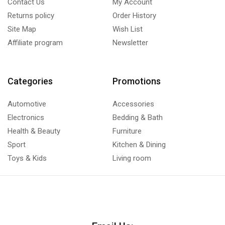
Contact Us
My Account
Returns policy
Order History
Site Map
Wish List
Affiliate program
Newsletter
Categories
Promotions
Automotive
Accessories
Electronics
Bedding & Bath
Health & Beauty
Furniture
Sport
Kitchen & Dining
Toys & Kids
Living room