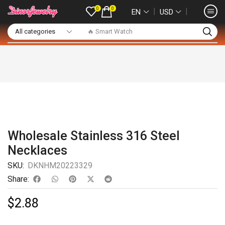
0
0
❘
❘
EN
USD
🔥 Smart Watch
Wholesale Stainless 316 Steel
Necklaces
SKU:
DKNHM20223329
Share:
$
2.88