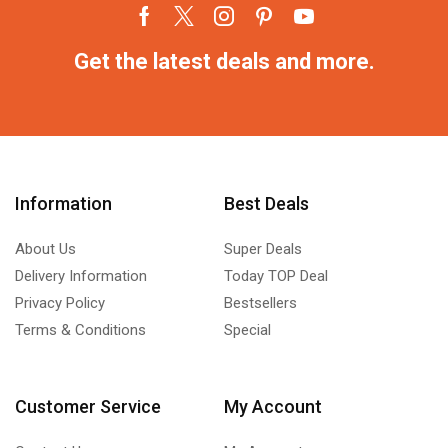
Get the latest deals and more.
Information
Best Deals
About Us
Super Deals
Delivery Information
Today TOP Deal
Privacy Policy
Bestsellers
Terms & Conditions
Special
Customer Service
My Account