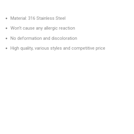
Material: 316 Stainless Steel
Won’t cause any allergic reaction
No deformation and discoloration
High quality, various styles and competitive price