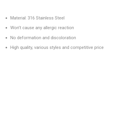
Material: 316 Stainless Steel
Won’t cause any allergic reaction
No deformation and discoloration
High quality, various styles and competitive price