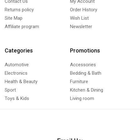
Contact Us
My Account
Returns policy
Order History
Site Map
Wish List
Affiliate program
Newsletter
Categories
Promotions
Automotive
Accessories
Electronics
Bedding & Bath
Health & Beauty
Furniture
Sport
Kitchen & Dining
Toys & Kids
Living room