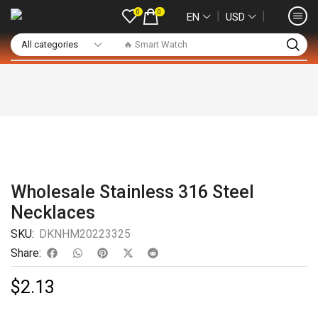
0
0
❘
❘
EN
USD
🔥 Smart Watch
Wholesale Stainless 316 Steel
Necklaces
SKU:
DKNHM20223325
Share:
$
2.13