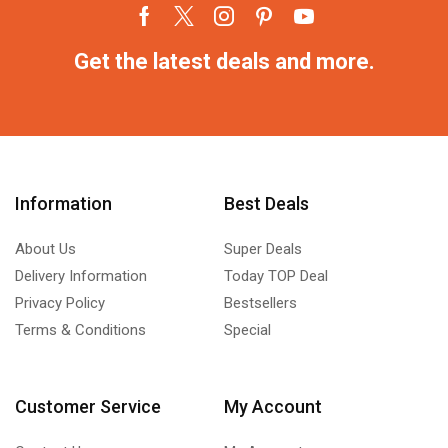
Get the latest deals and more.
Information
Best Deals
About Us
Super Deals
Delivery Information
Today TOP Deal
Privacy Policy
Bestsellers
Terms & Conditions
Special
Customer Service
My Account