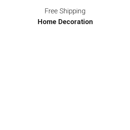
Free Shipping
Home Decoration