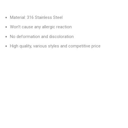
Material: 316 Stainless Steel
Won’t cause any allergic reaction
No deformation and discoloration
High quality, various styles and competitive price