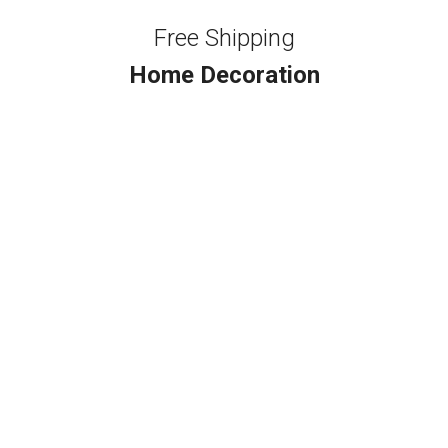
Free Shipping
Home Decoration