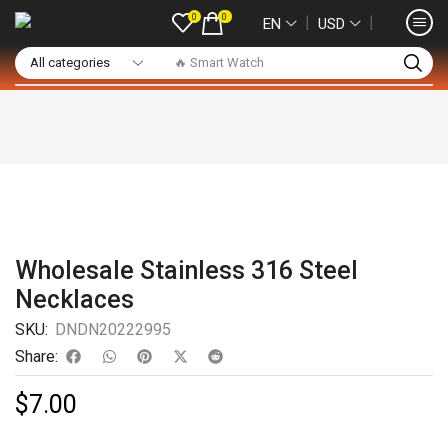
0
0
❘
❘
EN
USD
🔥 Smart Watch
Wholesale Stainless 316 Steel
Necklaces
SKU:
DNDN20222995
Share:
$
7.00