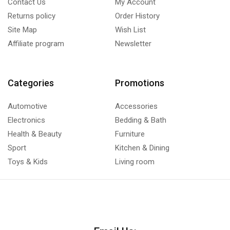
Contact Us
My Account
Returns policy
Order History
Site Map
Wish List
Affiliate program
Newsletter
Categories
Promotions
Automotive
Accessories
Electronics
Bedding & Bath
Health & Beauty
Furniture
Sport
Kitchen & Dining
Toys & Kids
Living room