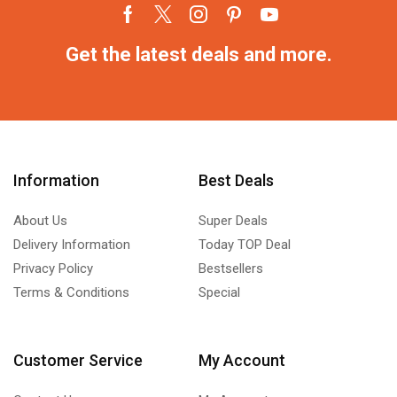
Get the latest deals and more.
Information
Best Deals
About Us
Super Deals
Delivery Information
Today TOP Deal
Privacy Policy
Bestsellers
Terms & Conditions
Special
Customer Service
My Account