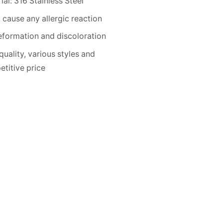
ial: 316 Stainless Steel
 cause any allergic reaction
formation and discoloration
quality, various styles and
titive price