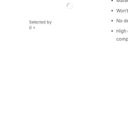
Mater
Won’t
No de
Selected by
0
+
High 
compe