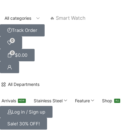
🔥 Smart Watch
Track Order
0
0
$
0.00
All Departments
Arrivals
Stainless Steel
Feature
Shop
NEW
ALL
Log in / Sign up
Sale! 30% OFF!