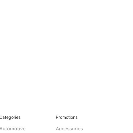
Categories
Promotions
Automotive
Accessories