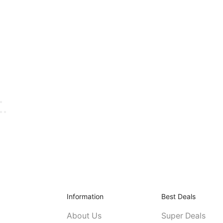
Information
Best Deals
About Us
Super Deals