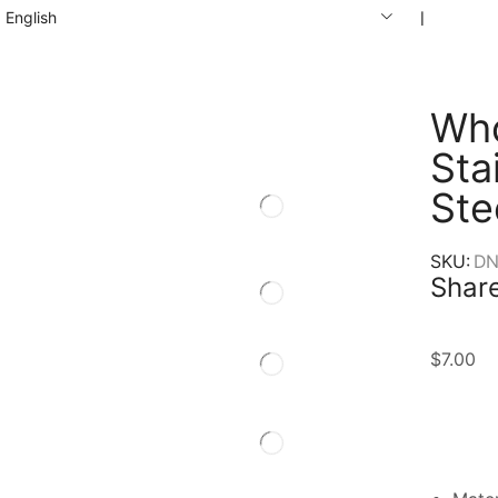
English
❘
Who
Sta
Ste
SKU:
DN
Share
$
7.00