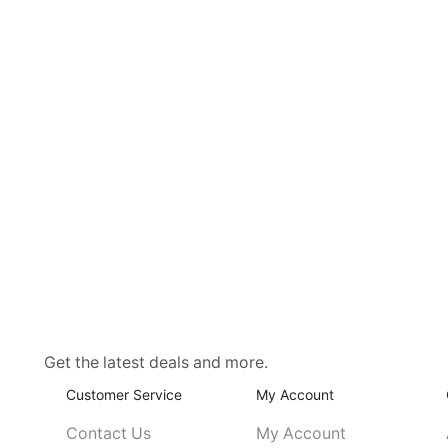
Get the latest deals and more.
Customer Service
My Account
Contact Us
My Account