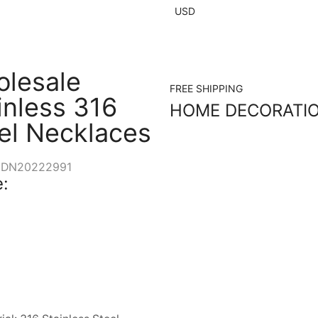
USD
lesale
FREE SHIPPING
inless 316
HOME DECORATI
el Necklaces
DN20222991
: