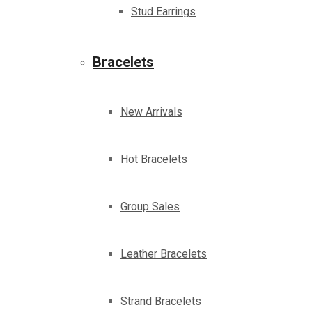
Stud Earrings
Bracelets
New Arrivals
Hot Bracelets
Group Sales
Leather Bracelets
Strand Bracelets