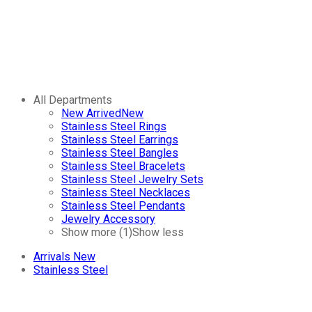
All Departments
New Arrived
New
Stainless Steel Rings
Stainless Steel Earrings
Stainless Steel Bangles
Stainless Steel Bracelets
Stainless Steel Jewelry Sets
Stainless Steel Necklaces
Stainless Steel Pendants
Jewelry Accessory
Show more (1)
Show less
Arrivals
New
Stainless Steel