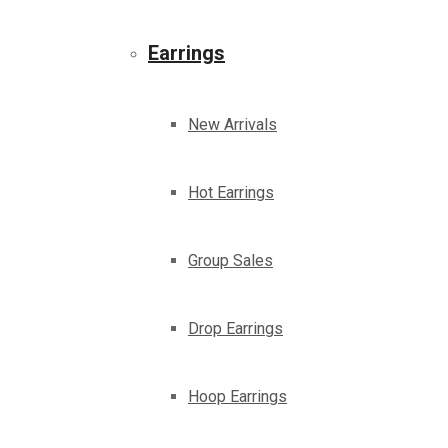
Earrings
New Arrivals
Hot Earrings
Group Sales
Drop Earrings
Hoop Earrings