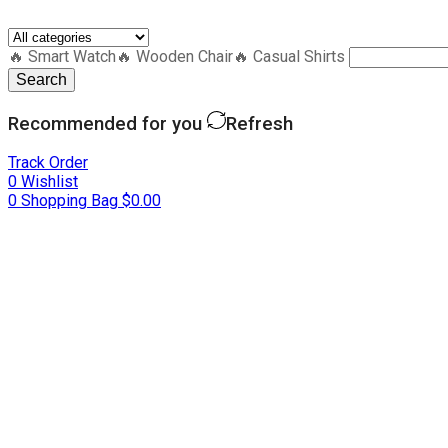
🔥 Smart Watch
🔥 Wooden Chair
🔥 Casual Shirts
Search
Recommended for you
Refresh
Track Order
0
Wishlist
0
Shopping Bag
$
0.00