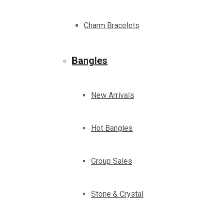
Charm Bracelets
Bangles
New Arrivals
Hot Bangles
Group Sales
Stone & Crystal