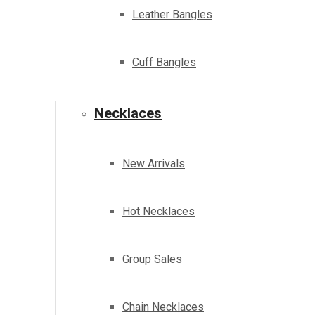
Leather Bangles
Cuff Bangles
Necklaces
New Arrivals
Hot Necklaces
Group Sales
Chain Necklaces