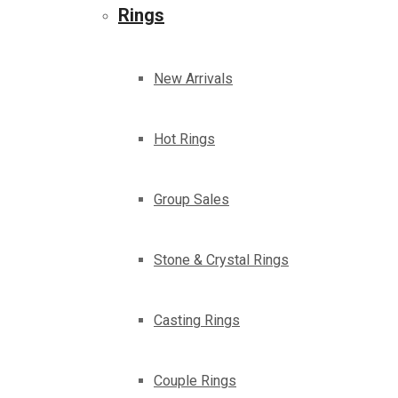
Rings
New Arrivals
Hot Rings
Group Sales
Stone & Crystal Rings
Casting Rings
Couple Rings