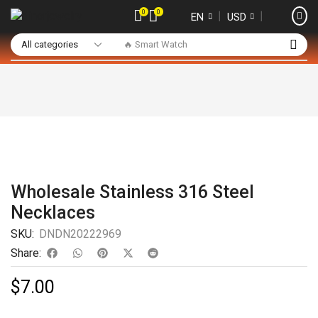
0
0
❘
❘
EN
USD
🔥 Smart Watch
Wholesale Stainless 316 Steel
Necklaces
SKU:
DNDN20222969
Share:
$
7.00