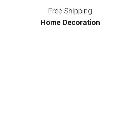
Free Shipping
Home Decoration