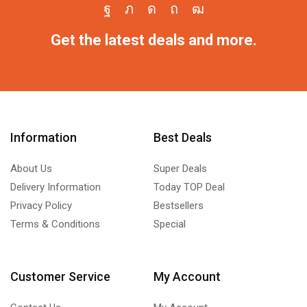
Get the latest deals and more.
Information
Best Deals
About Us
Super Deals
Delivery Information
Today TOP Deal
Privacy Policy
Bestsellers
Terms & Conditions
Special
Customer Service
My Account