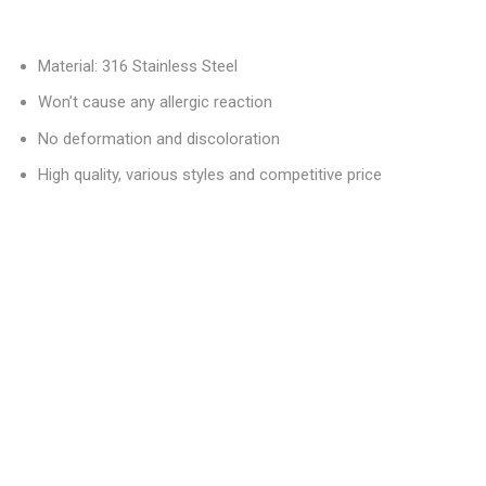
Material: 316 Stainless Steel
Won’t cause any allergic reaction
No deformation and discoloration
High quality, various styles and competitive price