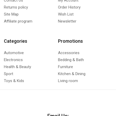
Contact Us
My Account
Returns policy
Order History
Site Map
Wish List
Affiliate program
Newsletter
Categories
Promotions
Automotive
Accessories
Electronics
Bedding & Bath
Health & Beauty
Furniture
Sport
Kitchen & Dining
Toys & Kids
Living room
Email Us: