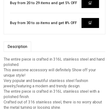
Buy from 20 to 29 items and get 5% OFF
Buy from 30 to ∞ items and get 8% OFF
Description
The entire piece is crafted in 316L stainless steel and hand
polished.
This awesome accessory will definitely Show off your
unique style!
Very popular and beautiful stainless steel fashion
jewelry,featuring a modern and trendy design.
The entire piece is crafted in 316L stainless steel with a
polished finish.
Crafted out of 316 stainless steel, there is no worry about
the metal turning or loosing shine.