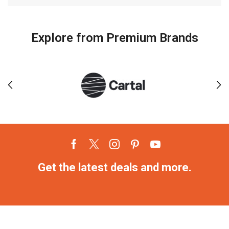
Explore from Premium Brands
Get the latest deals and more.