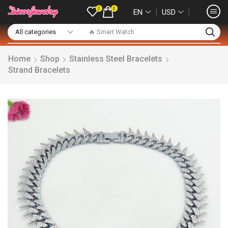
0
0
❘
❘
EN
USD
🔥 Smart Watch
Home
Shop
Stainless Steel Bracelets
Strand Bracelets