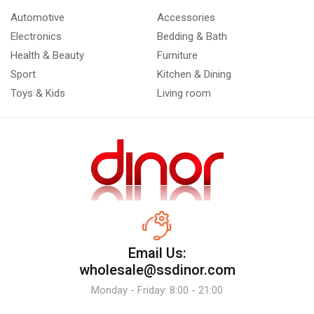
Automotive
Accessories
Electronics
Bedding & Bath
Health & Beauty
Furniture
Sport
Kitchen & Dining
Toys & Kids
Living room
Email Us:
wholesale@ssdinor.com
Monday - Friday: 8:00 - 21:00