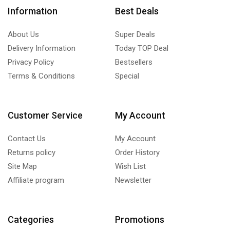
Information
Best Deals
About Us
Super Deals
Delivery Information
Today TOP Deal
Privacy Policy
Bestsellers
Terms & Conditions
Special
Customer Service
My Account
Contact Us
My Account
Returns policy
Order History
Site Map
Wish List
Affiliate program
Newsletter
Categories
Promotions