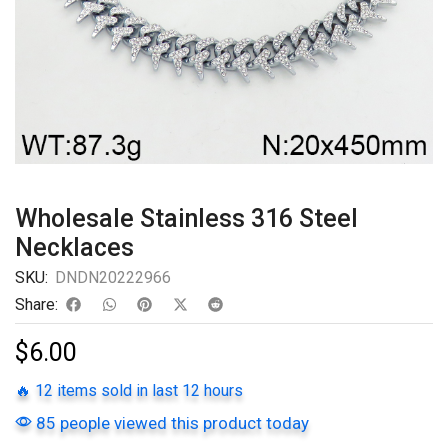
Wholesale Stainless 316 Steel
Necklaces
SKU:
DNDN20222966
Share:
$
6.00
🔥 12 items sold in last 12 hours
85 people viewed this product today