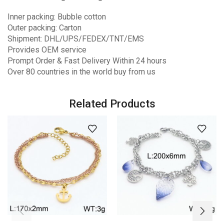
Inner packing: Bubble cotton
Outer packing: Carton
Shipment: DHL/UPS/FEDEX/TNT/EMS
Provides OEM service
Prompt Order & Fast Delivery Within 24 hours
Over 80 countries in the world buy from us
Related Products