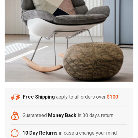
Free Shipping
apply to all orders over
$100
Guaranteed
Money Back
in 30 days return.
10 Day Returns
in case u change your mind.