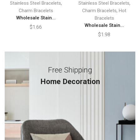
,
,
Stainless Steel Bracelets
Stainless Steel Bracelets
,
Charm Bracelets
Charm Bracelets
Hot
Wholesale Stain...
Bracelets
Wholesale Stain...
$
1.66
$
1.98
Free Shipping
Home Decoration