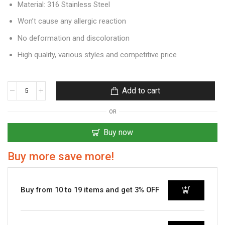
Material: 316 Stainless Steel
Won’t cause any allergic reaction
No deformation and discoloration
High quality, various styles and competitive price
Add to cart
OR
Buy now
Buy more save more!
Buy from 10 to 19 items and get 3% OFF