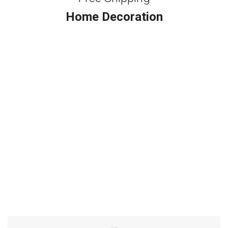
Home Decoration