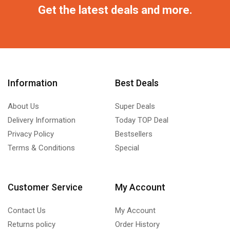
Get the latest deals and more.
Information
Best Deals
About Us
Super Deals
Delivery Information
Today TOP Deal
Privacy Policy
Bestsellers
Terms & Conditions
Special
Customer Service
My Account
Contact Us
My Account
Returns policy
Order History