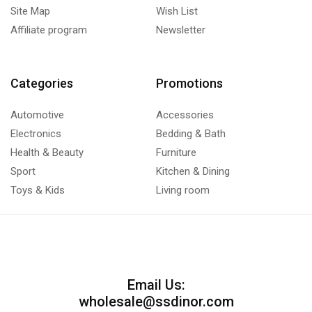
Site Map
Wish List
Affiliate program
Newsletter
Categories
Promotions
Automotive
Accessories
Electronics
Bedding & Bath
Health & Beauty
Furniture
Sport
Kitchen & Dining
Toys & Kids
Living room
Email Us:
wholesale@ssdinor.com