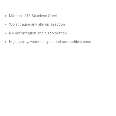
Material: 316 Stainless Steel
Won’t cause any allergic reaction
No deformation and discoloration
High quality, various styles and competitive price