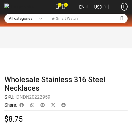
0
0
❘
❘
EN
USD
🔥 Smart Watch
Wholesale Stainless 316 Steel
Necklaces
SKU:
DNDN20222959
Share:
$
8.75