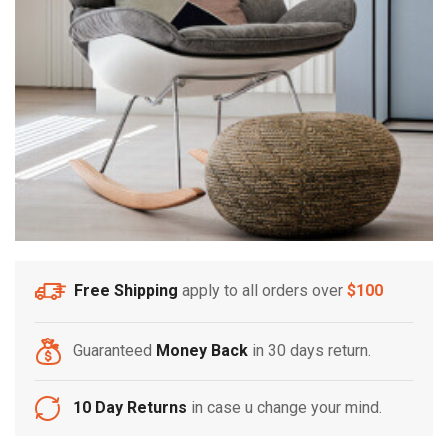
Free Shipping
apply to all orders over
$100
Guaranteed
Money Back
in 30 days return.
10 Day Returns
in case u change your mind.