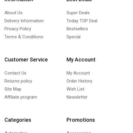
About Us
Super Deals
Delivery Information
Today TOP Deal
Privacy Policy
Bestsellers
Terms & Conditions
Special
Customer Service
My Account
Contact Us
My Account
Returns policy
Order History
Site Map
Wish List
Affiliate program
Newsletter
Categories
Promotions