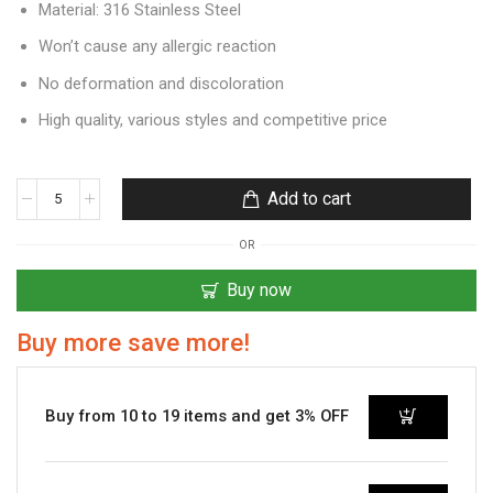
Material: 316 Stainless Steel
Won’t cause any allergic reaction
No deformation and discoloration
High quality, various styles and competitive price
Add to cart
OR
Buy now
Buy more save more!
Buy from 10 to 19 items and get 3% OFF