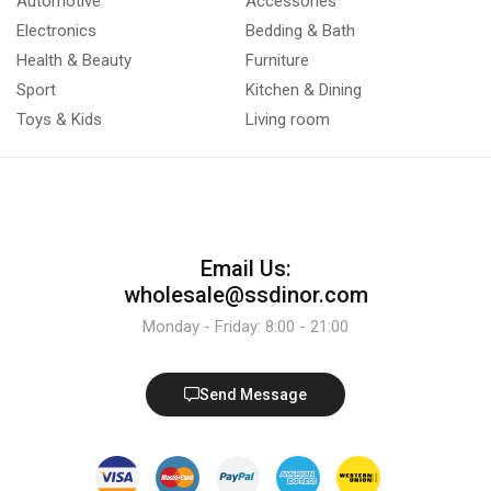
Automotive
Accessories
Electronics
Bedding & Bath
Health & Beauty
Furniture
Sport
Kitchen & Dining
Toys & Kids
Living room
Email Us:
wholesale@ssdinor.com
Monday - Friday: 8:00 - 21:00
Send Message