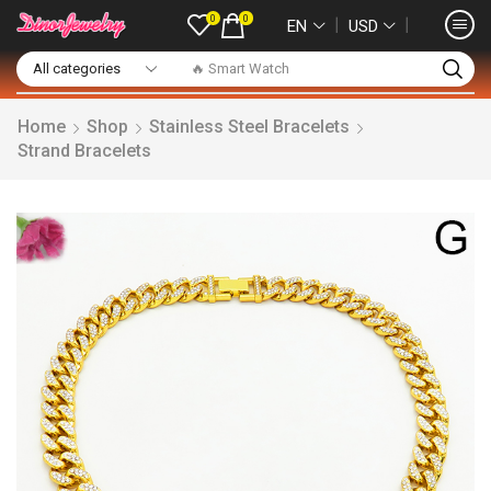
0
0
❘
❘
EN
USD
🔥 Smart Watch
Home
Shop
Stainless Steel Bracelets
Strand Bracelets