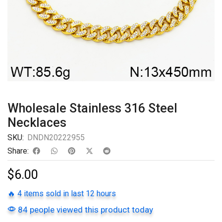
Wholesale Stainless 316 Steel
Necklaces
SKU:
DNDN20222955
Share:
$
6.00
🔥 4 items sold in last 12 hours
84 people viewed this product today