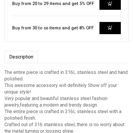
Buy from 20 to 29 items and get 5% OFF
Buy from 30 to ∞ items and get 8% OFF
Description
The entire piece is crafted in 316L stainless steel and hand
polished.
This awesome accessory will definitely Show off your
unique style!
Very popular and beautiful stainless steel fashion
jewelry,featuring a modern and trendy design.
The entire piece is crafted in 316L stainless steel with a
polished finish.
Crafted out of 316 stainless steel, there is no worry about
the metal turning or loosing shine.