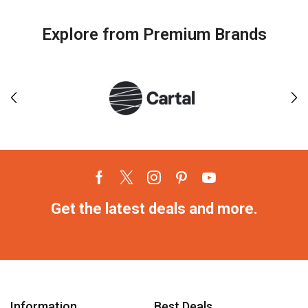
Explore from Premium Brands
Get the latest deals and more.
Information
Best Deals