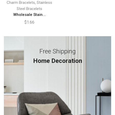
,
Charm Bracelets
Stainless
Steel Bracelets
Wholesale Stain...
$
1.66
Free Shipping
Home Decoration