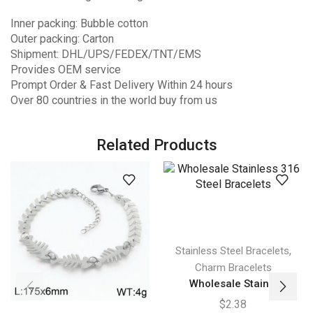
Inner packing: Bubble cotton
Outer packing: Carton
Shipment: DHL/UPS/FEDEX/TNT/EMS
Provides OEM service
Prompt Order & Fast Delivery Within 24 hours
Over 80 countries in the world buy from us
Related Products
,
Stainless Steel Bracelets
Charm Bracelets
Wholesale Stain...
$
2.38