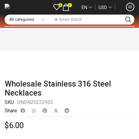
0
0
❘
❘
EN
USD
🔥 Smart Watch
Wholesale Stainless 316 Steel
Necklaces
SKU:
DNDN20222953
Share:
$
6.00