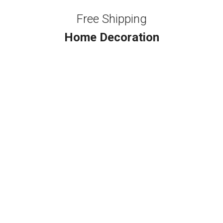
Free Shipping
Home Decoration