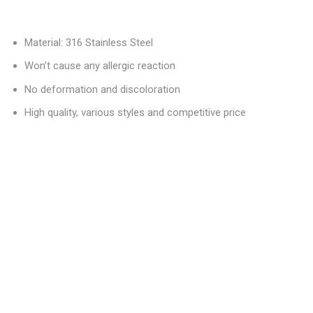
Material: 316 Stainless Steel
Won’t cause any allergic reaction
No deformation and discoloration
High quality, various styles and competitive price