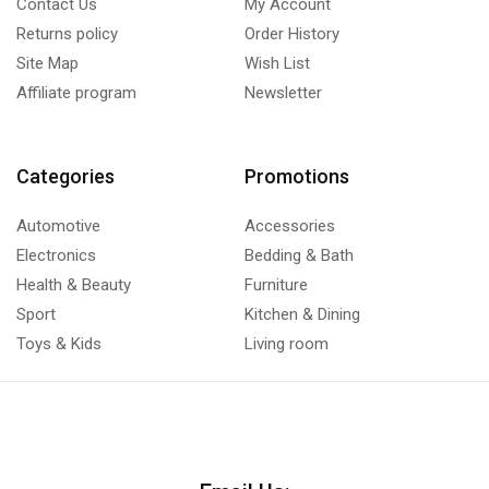
Contact Us
My Account
Returns policy
Order History
Site Map
Wish List
Affiliate program
Newsletter
Categories
Promotions
Automotive
Accessories
Electronics
Bedding & Bath
Health & Beauty
Furniture
Sport
Kitchen & Dining
Toys & Kids
Living room