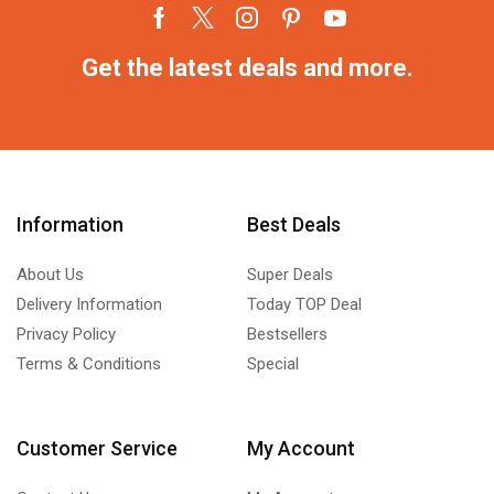
Get the latest deals and more.
Information
Best Deals
About Us
Super Deals
Delivery Information
Today TOP Deal
Privacy Policy
Bestsellers
Terms & Conditions
Special
Customer Service
My Account