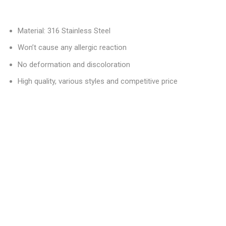
Material: 316 Stainless Steel
Won’t cause any allergic reaction
No deformation and discoloration
High quality, various styles and competitive price