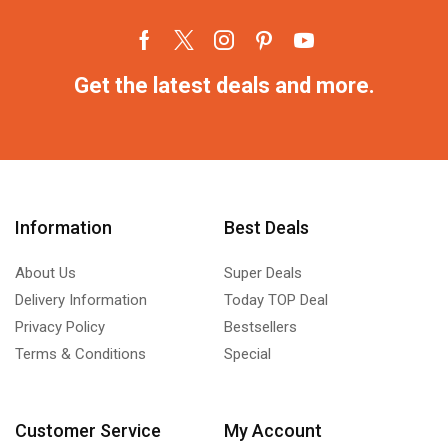
Get the latest deals and more.
Information
Best Deals
About Us
Super Deals
Delivery Information
Today TOP Deal
Privacy Policy
Bestsellers
Terms & Conditions
Special
Customer Service
My Account