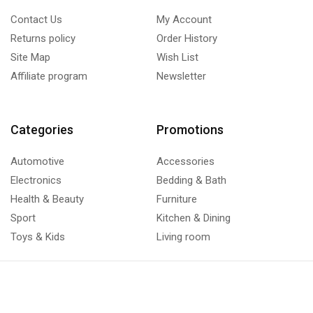
Contact Us
My Account
Returns policy
Order History
Site Map
Wish List
Affiliate program
Newsletter
Categories
Promotions
Automotive
Accessories
Electronics
Bedding & Bath
Health & Beauty
Furniture
Sport
Kitchen & Dining
Toys & Kids
Living room