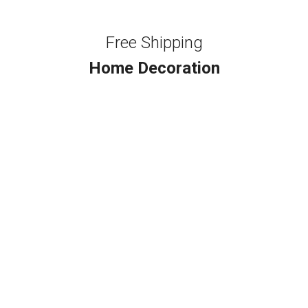
Free Shipping
Home Decoration