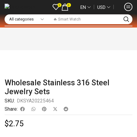
0
0
❘
❘
EN
USD
🔥 Smart Watch
Wholesale Stainless 316 Steel
Jewelry Sets
SKU:
DKSYA20225464
Share:
$
2.75