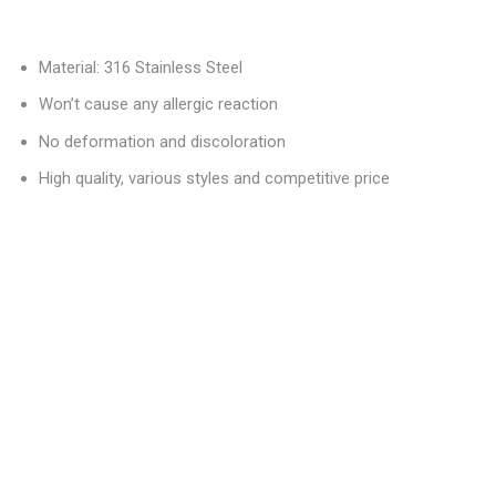
Material: 316 Stainless Steel
Won’t cause any allergic reaction
No deformation and discoloration
High quality, various styles and competitive price