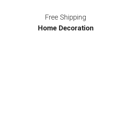
Free Shipping
Home Decoration