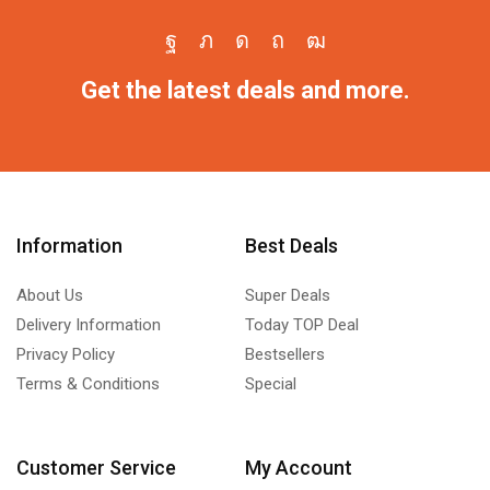
Get the latest deals and more.
Information
Best Deals
About Us
Super Deals
Delivery Information
Today TOP Deal
Privacy Policy
Bestsellers
Terms & Conditions
Special
Customer Service
My Account