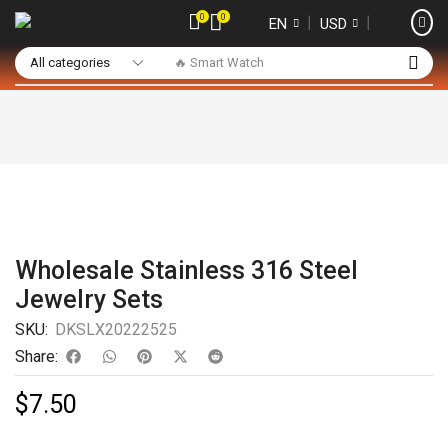
0
0
❘
❘
EN
USD
🔥 Smart Watch
Wholesale Stainless 316 Steel
Jewelry Sets
SKU:
DKSLX20222525
Share:
$
7.50