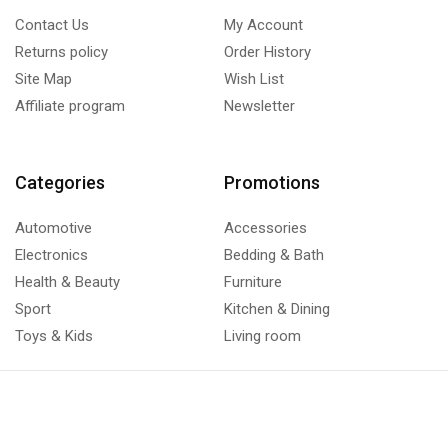
Contact Us
My Account
Returns policy
Order History
Site Map
Wish List
Affiliate program
Newsletter
Categories
Promotions
Automotive
Accessories
Electronics
Bedding & Bath
Health & Beauty
Furniture
Sport
Kitchen & Dining
Toys & Kids
Living room