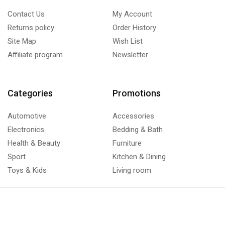
Contact Us
My Account
Returns policy
Order History
Site Map
Wish List
Affiliate program
Newsletter
Categories
Promotions
Automotive
Accessories
Electronics
Bedding & Bath
Health & Beauty
Furniture
Sport
Kitchen & Dining
Toys & Kids
Living room