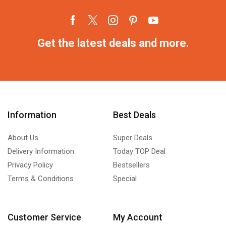
Get the latest deals and more.
Information
Best Deals
About Us
Super Deals
Delivery Information
Today TOP Deal
Privacy Policy
Bestsellers
Terms & Conditions
Special
Customer Service
My Account