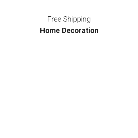
Free Shipping
Home Decoration