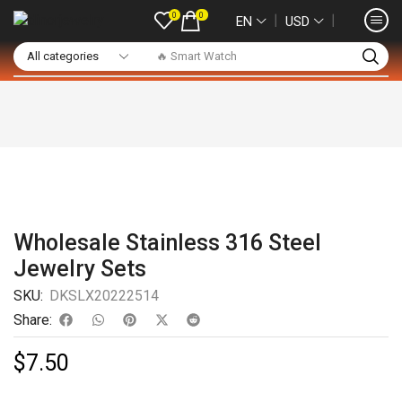
0
0
❘
❘
EN
USD
🔥 Smart Watch
Wholesale Stainless 316 Steel
Jewelry Sets
SKU:
DKSLX20222514
Share:
$
7.50