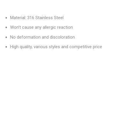
Material: 316 Stainless Steel
Won’t cause any allergic reaction
No deformation and discoloration
High quality, various styles and competitive price