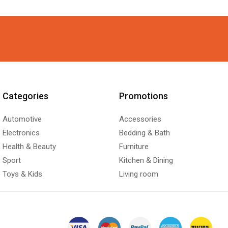
Categories
Promotions
Automotive
Accessories
Electronics
Bedding & Bath
Health & Beauty
Furniture
Sport
Kitchen & Dining
Toys & Kids
Living room