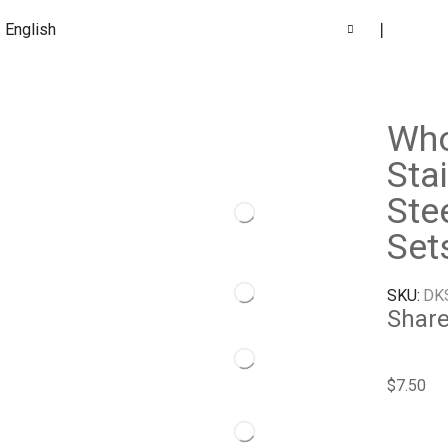
English
❘
Who
Sta
Ste
Set
SKU:
DK
Share
$
7.50