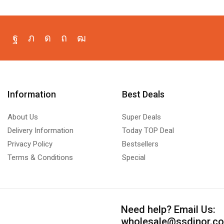
Information
Best Deals
About Us
Super Deals
Delivery Information
Today TOP Deal
Privacy Policy
Bestsellers
Terms & Conditions
Special
Need help?
Email Us:
wholesale@ssdinor.c