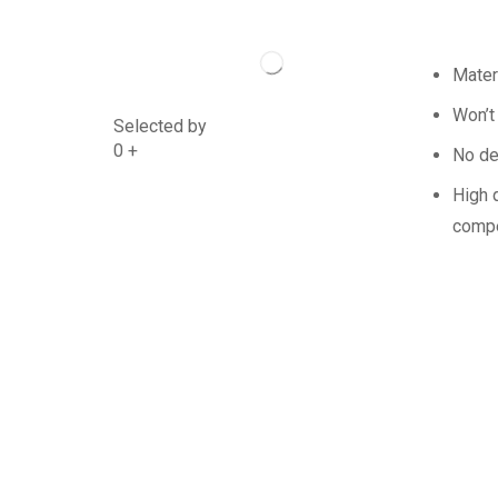
Mater
Won’t
Selected by
0
+
No de
High q
compe