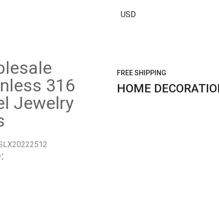
USD
lesale
FREE SHIPPING
inless 316
HOME DECORATIO
el Jewelry
s
SLX20222512
: