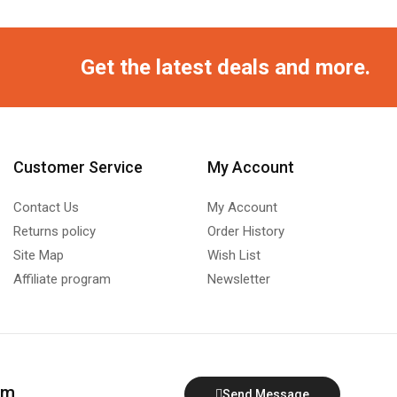
Get the latest deals and more.
Customer Service
My Account
Contact Us
My Account
Returns policy
Order History
Site Map
Wish List
Affiliate program
Newsletter
om
Send Message