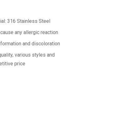
ial: 316 Stainless Steel
 cause any allergic reaction
formation and discoloration
uality, various styles and
titive price