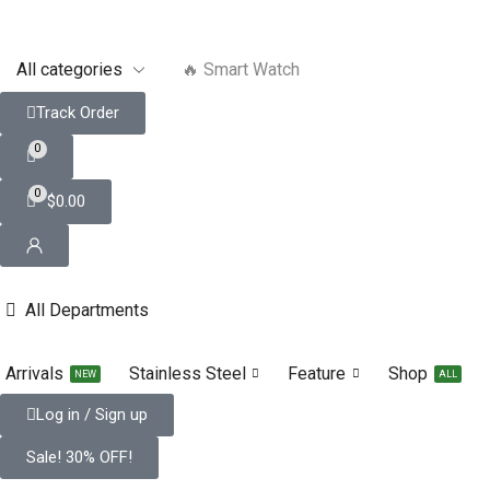
🔥 Smart Watch
Track Order
0
0
$
0.00
All Departments
Arrivals
Stainless Steel
Feature
Shop
NEW
ALL
Log in / Sign up
Sale! 30% OFF!