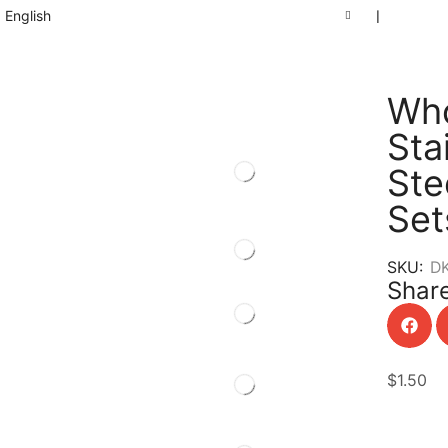
English
❘
Who
Sta
Ste
Set
SKU:
D
Share
$
1.50