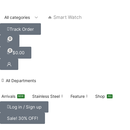
🔥 Smart Watch
Track Order
0
0
$
0.00
All Departments
Arrivals
Stainless Steel
Feature
Shop
NEW
ALL
Log in / Sign up
Sale! 30% OFF!