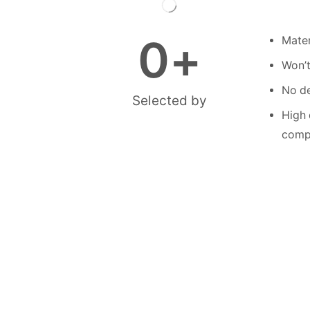
0
+
Mater
Won’t
No de
Selected by
High 
compe