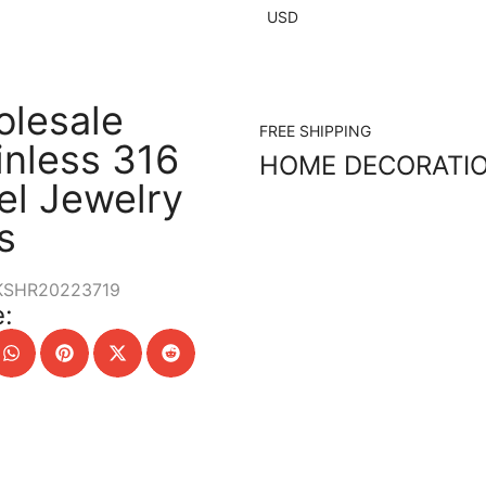
USD
lesale
FREE SHIPPING
inless 316
HOME DECORATI
el Jewelry
s
KSHR20223719
: