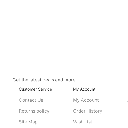
Get the latest deals and more.
Customer Service
My Account
Contact Us
My Account
Returns policy
Order History
Site Map
Wish List