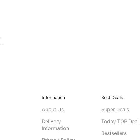
Information
Best Deals
About Us
Super Deals
Delivery
Today TOP Deal
Information
Bestsellers