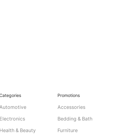
Categories
Promotions
Automotive
Accessories
Electronics
Bedding & Bath
Health & Beauty
Furniture