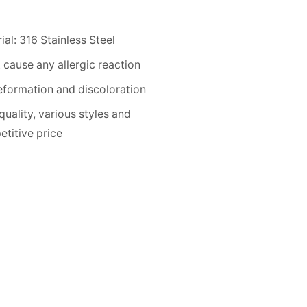
ial: 316 Stainless Steel
 cause any allergic reaction
formation and discoloration
quality, various styles and
titive price