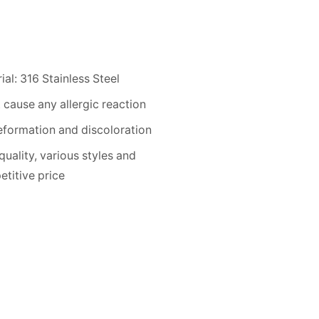
ial: 316 Stainless Steel
 cause any allergic reaction
formation and discoloration
quality, various styles and
titive price