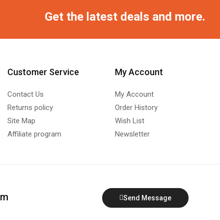
Get the latest deals and more.
Customer Service
My Account
Contact Us
My Account
Returns policy
Order History
Site Map
Wish List
Affiliate program
Newsletter
om
Send Message