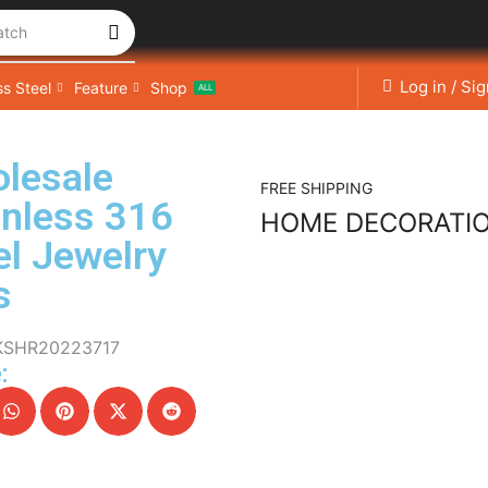
atch
Log in / Si
ss Steel
Feature
Shop
ALL
lesale
FREE SHIPPING
inless 316
HOME DECORATI
el Jewelry
s
KSHR20223717
: