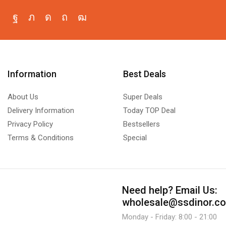
Information
Best Deals
About Us
Super Deals
Delivery Information
Today TOP Deal
Privacy Policy
Bestsellers
Terms & Conditions
Special
Need help?
Email Us:
wholesale@ssdinor.c
Monday - Friday: 8:00 - 21:00