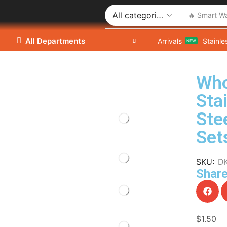
🔥 Smart W
All Departments
Arrivals
Stainle
NEW
Who
Sta
Ste
Set
SKU:
D
Share
$
1.50