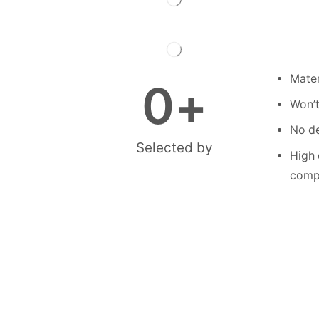
Mater
0
+
Won’t
No de
Selected by
High 
compe