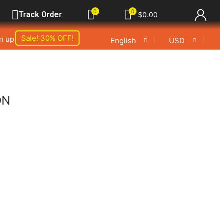
0
0
Track Order
$
0.00
Sale! 30% OFF!
gn up
❘
❘
English
USD
ON