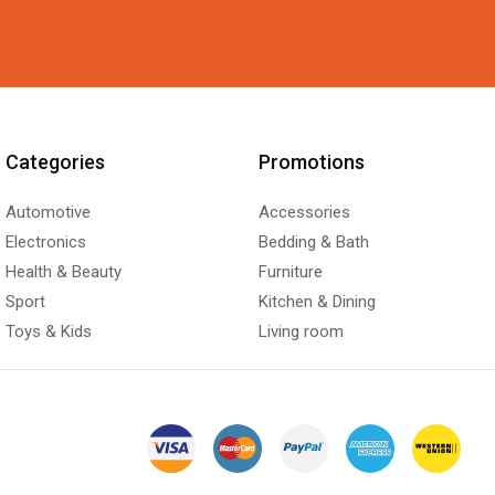
Categories
Promotions
Automotive
Accessories
Electronics
Bedding & Bath
Health & Beauty
Furniture
Sport
Kitchen & Dining
Toys & Kids
Living room