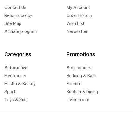
Contact Us
My Account
Returns policy
Order History
Site Map
Wish List
Affiliate program
Newsletter
Categories
Promotions
Automotive
Accessories
Electronics
Bedding & Bath
Health & Beauty
Furniture
Sport
Kitchen & Dining
Toys & Kids
Living room