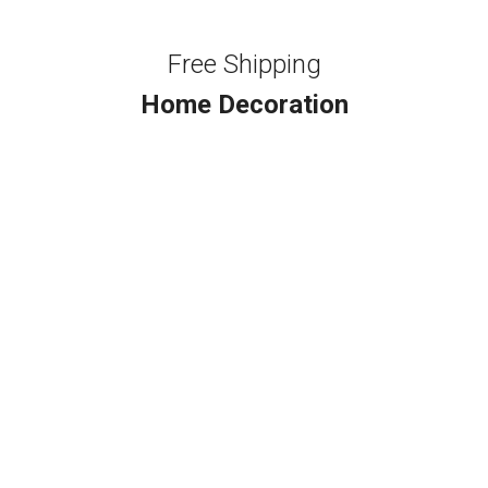
Free Shipping
Home Decoration