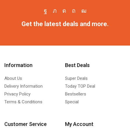
Get the latest deals and more.
Information
Best Deals
About Us
Super Deals
Delivery Information
Today TOP Deal
Privacy Policy
Bestsellers
Terms & Conditions
Special
Customer Service
My Account