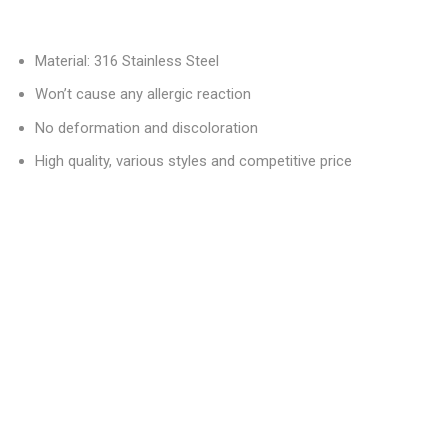
Material: 316 Stainless Steel
Won’t cause any allergic reaction
No deformation and discoloration
High quality, various styles and competitive price