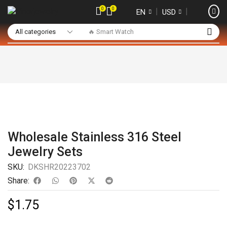
0
0
❘
❘
EN
USD
🔥 Smart Watch
Wholesale Stainless 316 Steel
Jewelry Sets
SKU:
DKSHR20223702
Share:
$
1.75