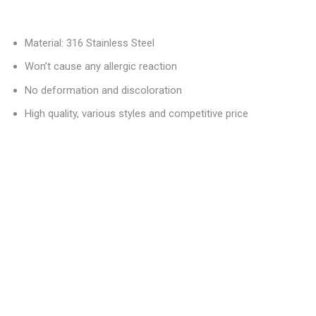
Material: 316 Stainless Steel
Won’t cause any allergic reaction
No deformation and discoloration
High quality, various styles and competitive price