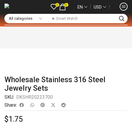
0
0
❘
❘
EN
USD
🔥 Smart Watch
Wholesale Stainless 316 Steel
Jewelry Sets
SKU:
DKSHR20223700
Share:
$
1.75