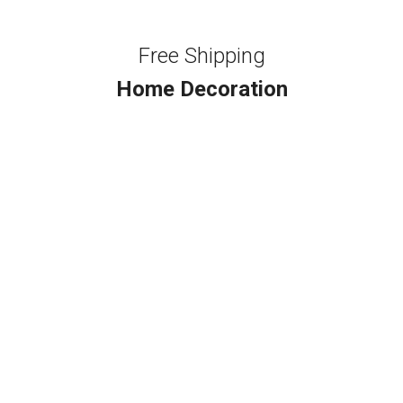
Free Shipping
Home Decoration