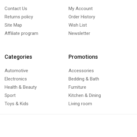
Contact Us
My Account
Returns policy
Order History
Site Map
Wish List
Affiliate program
Newsletter
Categories
Promotions
Automotive
Accessories
Electronics
Bedding & Bath
Health & Beauty
Furniture
Sport
Kitchen & Dining
Toys & Kids
Living room