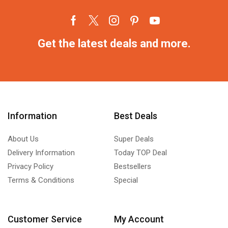
Get the latest deals and more.
Information
Best Deals
About Us
Super Deals
Delivery Information
Today TOP Deal
Privacy Policy
Bestsellers
Terms & Conditions
Special
Customer Service
My Account