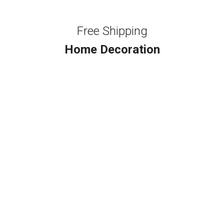
Free Shipping
Home Decoration