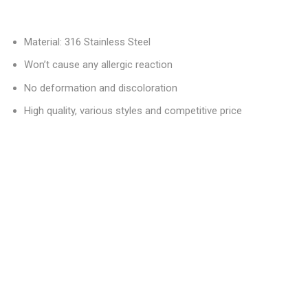
Material: 316 Stainless Steel
Won’t cause any allergic reaction
No deformation and discoloration
High quality, various styles and competitive price