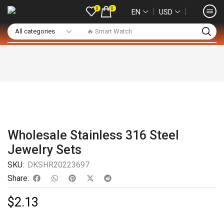
0
0
❘
❘
EN
USD
🔥 Smart Watch
Wholesale Stainless 316 Steel
Jewelry Sets
SKU:
DKSHR20223697
Share:
$
2.13