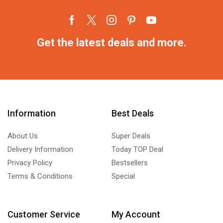
Get the latest deals and more.
Information
Best Deals
About Us
Super Deals
Delivery Information
Today TOP Deal
Privacy Policy
Bestsellers
Terms & Conditions
Special
Customer Service
My Account