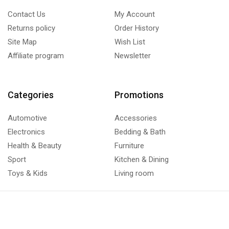
Contact Us
My Account
Returns policy
Order History
Site Map
Wish List
Affiliate program
Newsletter
Categories
Promotions
Automotive
Accessories
Electronics
Bedding & Bath
Health & Beauty
Furniture
Sport
Kitchen & Dining
Toys & Kids
Living room