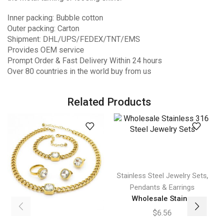
Inner packing: Bubble cotton
Outer packing: Carton
Shipment: DHL/UPS/FEDEX/TNT/EMS
Provides OEM service
Prompt Order & Fast Delivery Within 24 hours
Over 80 countries in the world buy from us
Related Products
,
Stainless Steel Jewelry Sets
Pendants & Earrings
Wholesale Stain...
$
6.56