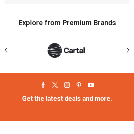
Explore from Premium Brands
Get the latest deals and more.