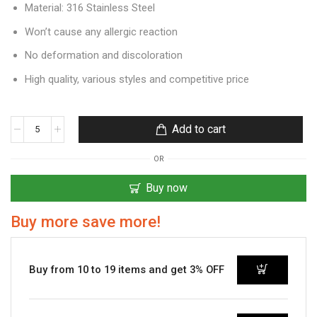
Material: 316 Stainless Steel
Won’t cause any allergic reaction
No deformation and discoloration
High quality, various styles and competitive price
Add to cart
OR
Buy now
Buy more save more!
Buy from 10 to 19 items and get 3% OFF