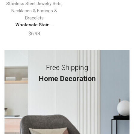
,
Stainless Steel Jewelry Sets
Necklaces & Earrings &
Bracelets
Wholesale Stain...
$
6.98
Free Shipping
Home Decoration