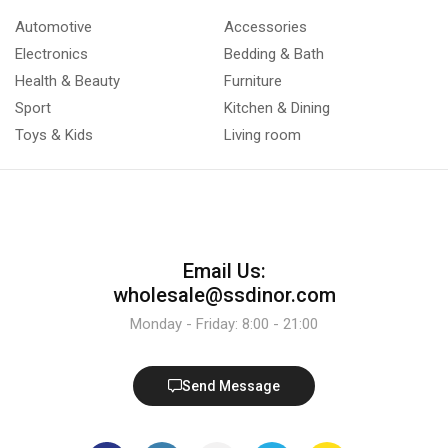
Automotive
Accessories
Electronics
Bedding & Bath
Health & Beauty
Furniture
Sport
Kitchen & Dining
Toys & Kids
Living room
Email Us:
wholesale@ssdinor.com
Monday - Friday: 8:00 - 21:00
Send Message