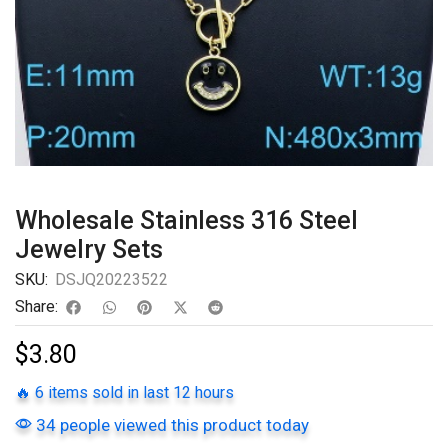
Wholesale Stainless 316 Steel
Jewelry Sets
SKU:
DSJQ20223522
Share:
$
3.80
🔥 6 items sold in last 12 hours
34 people viewed this product today