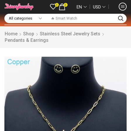
0
0
❘
❘
EN
USD
🔥 Smart Watch
Home
Shop
Stainless Steel Jewelry Sets
Pendants & Earrings