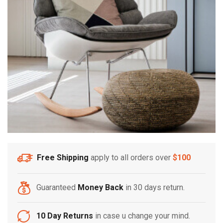
Free Shipping
apply to all orders over
$100
Guaranteed
Money Back
in 30 days return.
10 Day Returns
in case u change your mind.