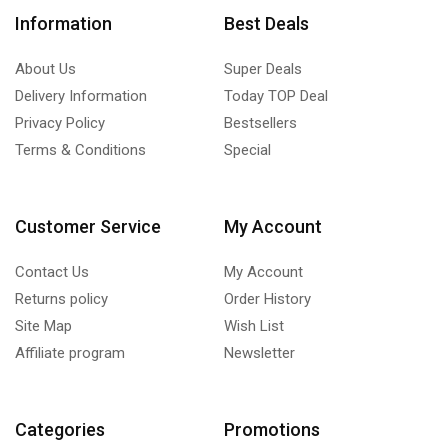
Information
Best Deals
About Us
Super Deals
Delivery Information
Today TOP Deal
Privacy Policy
Bestsellers
Terms & Conditions
Special
Customer Service
My Account
Contact Us
My Account
Returns policy
Order History
Site Map
Wish List
Affiliate program
Newsletter
Categories
Promotions