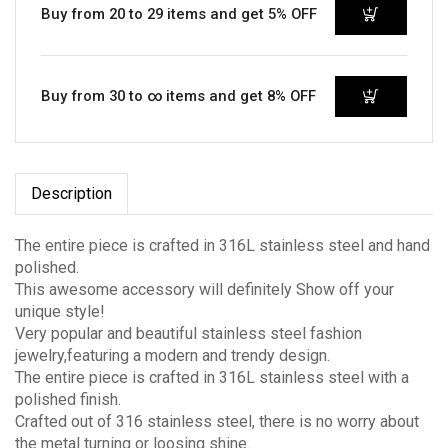
Buy from 20 to 29 items and get 5% OFF
Buy from 30 to ∞ items and get 8% OFF
Description
The entire piece is crafted in 316L stainless steel and hand
polished.
This awesome accessory will definitely Show off your
unique style!
Very popular and beautiful stainless steel fashion
jewelry,featuring a modern and trendy design.
The entire piece is crafted in 316L stainless steel with a
polished finish.
Crafted out of 316 stainless steel, there is no worry about
the metal turning or loosing shine.