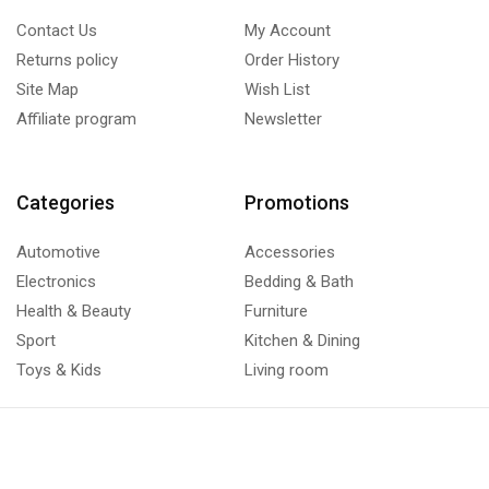
Contact Us
My Account
Returns policy
Order History
Site Map
Wish List
Affiliate program
Newsletter
Categories
Promotions
Automotive
Accessories
Electronics
Bedding & Bath
Health & Beauty
Furniture
Sport
Kitchen & Dining
Toys & Kids
Living room