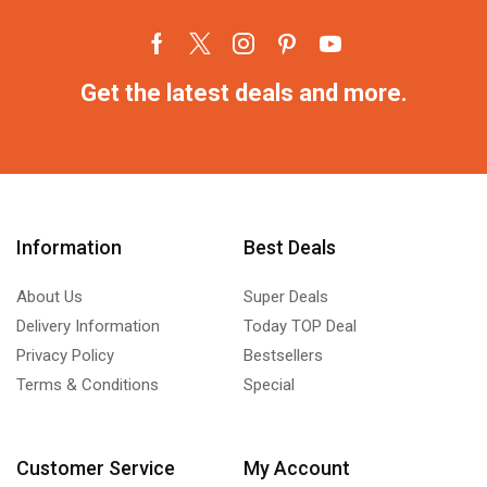
Get the latest deals and more.
Information
Best Deals
About Us
Super Deals
Delivery Information
Today TOP Deal
Privacy Policy
Bestsellers
Terms & Conditions
Special
Customer Service
My Account