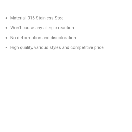
Material: 316 Stainless Steel
Won’t cause any allergic reaction
No deformation and discoloration
High quality, various styles and competitive price