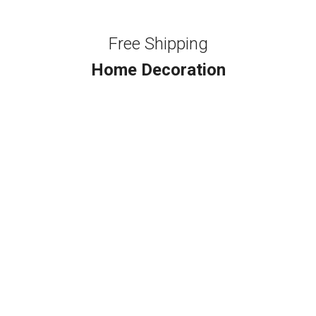
Free Shipping
Home Decoration