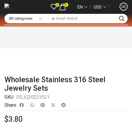
0
0
❘
❘
EN
USD
🔥 Smart Watch
Wholesale Stainless 316 Steel
Jewelry Sets
SKU:
DSJQ20223521
Share:
$
3.80